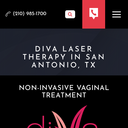
(210) 985-1700
DIVA LASER
THERAPY IN SAN
ANTONIO, TX
NON-INVASIVE VAGINAL
TREATMENT