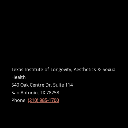
Texas Institute of Longevity, Aesthetics & Sexual
Health
540 Oak Centre Dr, Suite 114
San Antonio, TX 78258
Phone:
(210) 985-1700