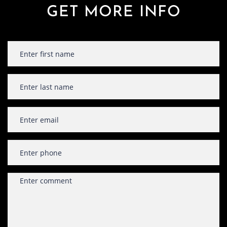
GET MORE INFO