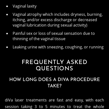
Vaginal laxity
Vaginal atrophy which includes dryness, burning,
itching, and/or excess discharge or decreased
vaginal lubrication during sexual activity)
Painful sex or loss of sexual sensation due to
thinning of the vaginal tissue
Leaking urine with sneezing, coughing, or running
FREQUENTLY ASKED
QUESTIONS
HOW LONG DOES A DIVA PROCEDURE
TAKE?
diVa laser treatments are fast and easy, with each
session taking 3 to 5 minutes to treat the whole