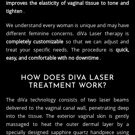
improves the elasticity of vaginal tissue to tone and
tighten
.
We understand every woman is unique and may have
different feminine concerns. diVa Laser therapy is
completely customizable
so that we can adjust and
treat your specific needs. The procedure is
quick,
easy, and comfortable with no downtime
.
HOW DOES DIVA LASER
TREATMENT WORK?
The diVa technology consists of two laser beams
delivered to the vaginal canal wall, penetrating deep
into the tissue. The exterior vaginal skin is gently
massaged to heat the outer dermal layer by a
specially designed sapphire quartz handpiece using