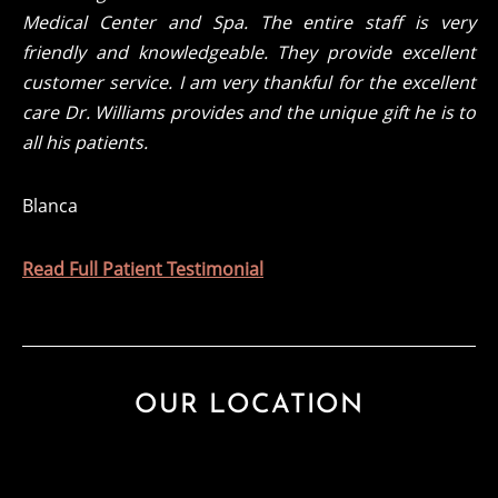
Medical Center and Spa. The entire staff is very
friendly and knowledgeable. They provide excellent
customer service. I am very thankful for the excellent
care Dr. Williams provides and the unique gift he is to
all his patients.
Blanca
Read Full Patient Testimonial
OUR LOCATION