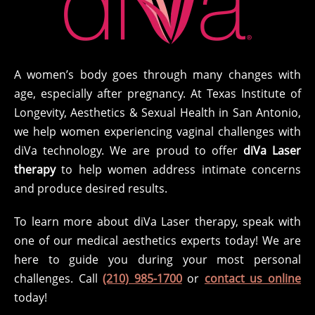
A women’s body goes through many changes with
age, especially after pregnancy. At Texas Institute of
Longevity, Aesthetics & Sexual Health in San Antonio,
we help women experiencing vaginal challenges with
diVa technology. We are proud to offer
diVa Laser
therapy
to help women address intimate concerns
and produce desired results.
To learn more about diVa Laser therapy, speak with
one of our medical aesthetics experts today! We are
here to guide you during your most personal
challenges. Call
(210) 985-1700
or
contact us online
today!