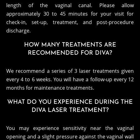
length of the vaginal canal. Please allow
approximately 30 to 45 minutes for your visit for
check-in, set-up, treatment, and post-procedure
discharge.
HOW MANY TREATMENTS ARE
RECOMMENDED FOR DIVA?
We recommend a series of 3 laser treatments given
every 4 to 6 weeks. You will have a follow-up every 12
months for maintenance treatments.
WHAT DO YOU EXPERIENCE DURING THE
DIVA LASER TREATMENT?
You may experience sensitivity near the vaginal
opening and a slight pressure against the vaginal wall