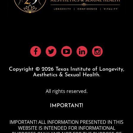
Copyright © 2026 Texas Institute of Longevity,
Aesthetics & Sexual Health.
All rights reserved.
IMPORTANT!
IMPORTANT! ALL INFORMATION PRESENTED IN THIS
WEBSITE IS INTENDED FOR INFORMATIONAL