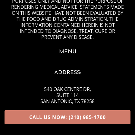
PURPOSES ONLY AND NOT FOR THE PURPOSE OF
RENDERING MEDICAL ADVICE. STATEMENTS MADE
ON THIS WEBSITE HAVE NOT BEEN EVALUATED BY
THE FOOD AND DRUG ADMINISTRATION. THE
INFORMATION CONTAINED HEREIN IS NOT
INTENDED TO DIAGNOSE, TREAT, CURE OR
PREVENT ANY DISEASE.
MENU
ADDRESS:
540 OAK CENTRE DR
,
SUITE 114
SAN ANTONIO, TX 78258
CALL US NOW: (210) 985-1700