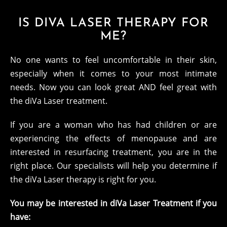
IS DIVA LASER THERAPY FOR
ME?
No one wants to feel uncomfortable in their skin,
especially when it comes to your most intimate
needs. Now you can look great AND feel great with
the diVa Laser treatment.
If you are a woman who has had children or are
experiencing the effects of menopause and are
interested in resurfacing treatment, you are in the
right place. Our specialists will help you determine if
the diVa Laser therapy is right for you.
You may be interested in diVa Laser Treatment if you
have: