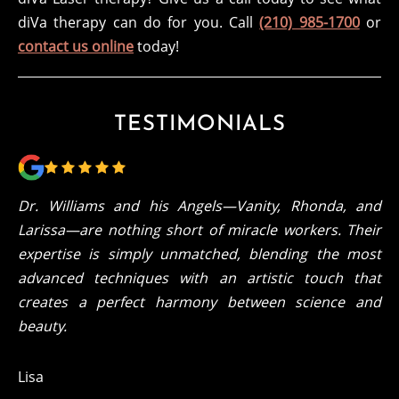
diVa therapy can do for you. Call
(210) 985-1700
or
contact us online
today!
TESTIMONIALS
Dr. Williams and his Angels—Vanity, Rhonda, and
Larissa—are nothing short of miracle workers. Their
expertise is simply unmatched, blending the most
advanced techniques with an artistic touch that
creates a perfect harmony between science and
beauty.
Lisa