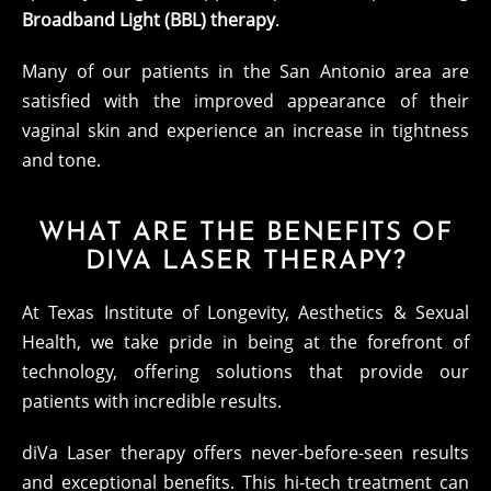
Broadband Light (BBL) therapy
.
Many of our patients in the San Antonio area are
satisfied with the improved appearance of their
vaginal skin and experience an increase in tightness
and tone.
WHAT ARE THE BENEFITS OF
DIVA LASER THERAPY?
At Texas Institute of Longevity, Aesthetics & Sexual
Health, we take pride in being at the forefront of
technology, offering solutions that provide our
patients with incredible results.
diVa Laser therapy offers never-before-seen results
and exceptional benefits. This hi-tech treatment can