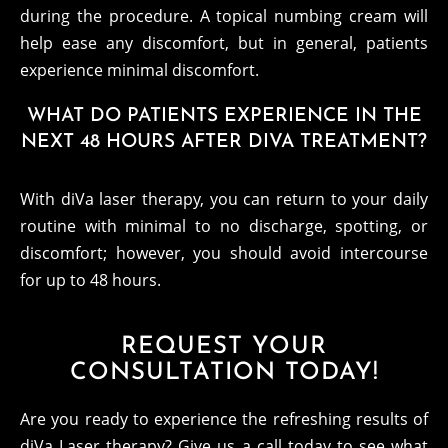
during the procedure. A topical numbing cream will
help ease any discomfort, but in general, patients
experience minimal discomfort.
WHAT DO PATIENTS EXPERIENCE IN THE
NEXT 48 HOURS AFTER DIVA TREATMENT?
With diVa laser therapy, you can return to your daily
routine with minimal to no discharge, spotting, or
discomfort; however, you should avoid intercourse
for up to 48 hours.
REQUEST YOUR
CONSULTATION TODAY!
Are you ready to experience the refreshing results of
diVa Laser therapy? Give us a call today to see what