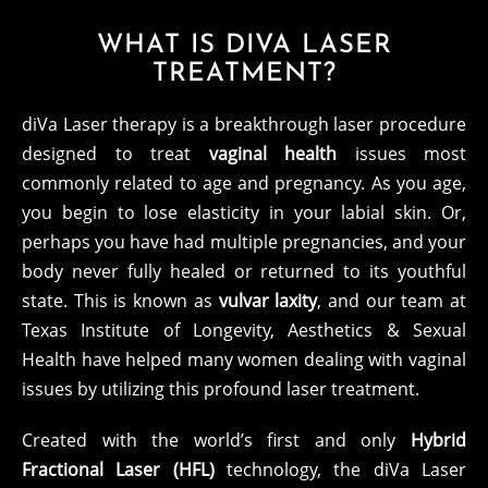
WHAT IS DIVA LASER
TREATMENT?
diVa Laser therapy is a breakthrough laser procedure
designed to treat
vaginal health
issues most
commonly related to age and pregnancy. As you age,
you begin to lose elasticity in your labial skin. Or,
perhaps you have had multiple pregnancies, and your
body never fully healed or returned to its youthful
state. This is known as
vulvar laxity
, and our team at
Texas Institute of Longevity, Aesthetics & Sexual
Health have helped many women dealing with vaginal
issues by utilizing this profound laser treatment.
Created with the world’s first and only
Hybrid
Fractional Laser (HFL)
technology, the diVa Laser