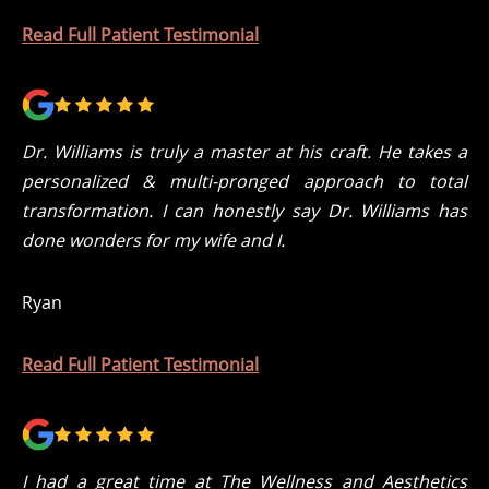
Read Full Patient Testimonial
Dr. Williams is truly a master at his craft. He takes a
personalized & multi-pronged approach to total
transformation. I can honestly say Dr. Williams has
done wonders for my wife and I.
Ryan
Read Full Patient Testimonial
I had a great time at The Wellness and Aesthetics