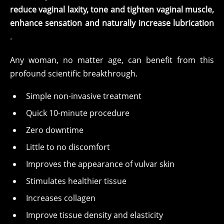
reduce vaginal laxity, tone and tighten vaginal muscle,
enhance sensation and naturally increase lubrication
.
Any woman, no matter age, can benefit from this
profound scientific breakthrough.
Simple non-invasive treatment
Quick 10-minute procedure
Zero downtime
Little to no discomfort
Improves the appearance of vulvar skin
Stimulates healthier tissue
Increases collagen
Improve tissue density and elasticity