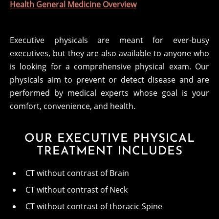
Health General Medicine Overview
Executive physicals are meant for ever-busy
executives, but they are also available to anyone who
is looking for a comprehensive physical exam. Our
physicals aim to prevent or detect disease and are
performed by medical experts whose goal is your
comfort, convenience, and health.
OUR EXECUTIVE PHYSICAL
TREATMENT INCLUDES
CT without contrast of Brain
CT without contrast of Neck
CT without contrast of thoracic Spine