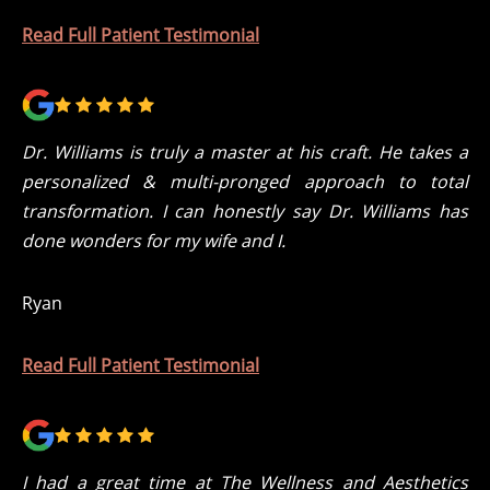
Read Full Patient Testimonial
Dr. Williams is truly a master at his craft. He takes a
personalized & multi-pronged approach to total
transformation. I can honestly say Dr. Williams has
done wonders for my wife and I.
Ryan
Read Full Patient Testimonial
I had a great time at The Wellness and Aesthetics