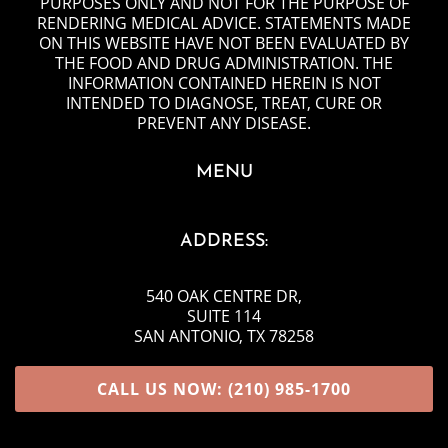
PURPOSES ONLY AND NOT FOR THE PURPOSE OF
RENDERING MEDICAL ADVICE. STATEMENTS MADE
ON THIS WEBSITE HAVE NOT BEEN EVALUATED BY
THE FOOD AND DRUG ADMINISTRATION. THE
INFORMATION CONTAINED HEREIN IS NOT
INTENDED TO DIAGNOSE, TREAT, CURE OR
PREVENT ANY DISEASE.
MENU
ADDRESS:
540 OAK CENTRE DR
,
SUITE 114
SAN ANTONIO, TX 78258
CALL US NOW: (210) 985-1700