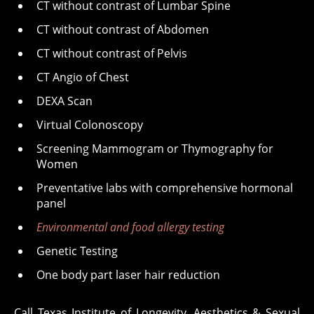
CT without contrast of Lumbar Spine
CT without contrast of Abdomen
CT without contrast of Pelvis
CT Angio of Chest
DEXA Scan
Virtual Colonoscopy
Screening Mammogram or Thymography for
Women
Preventative labs with comprehensive hormonal
panel
Environmental and food allergy testing
Genetic Testing
One body part laser hair reduction
Call Texas Institute of Longevity, Aesthetics & Sexual