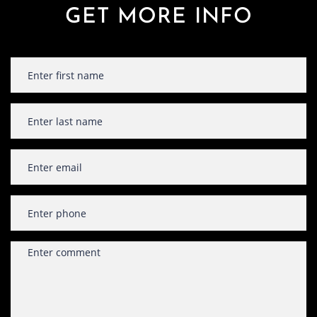
GET MORE INFO