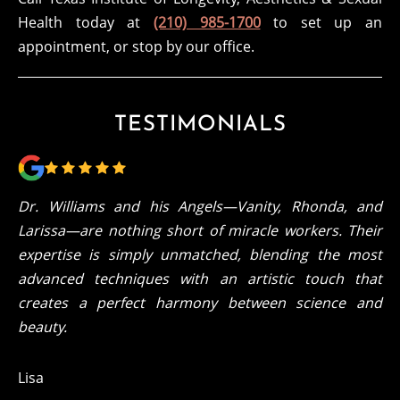
Health today at
(210) 985-1700
to set up an
appointment, or stop by our office.
TESTIMONIALS
Dr. Williams and his Angels—Vanity, Rhonda, and
Larissa—are nothing short of miracle workers. Their
expertise is simply unmatched, blending the most
advanced techniques with an artistic touch that
creates a perfect harmony between science and
beauty.
Lisa