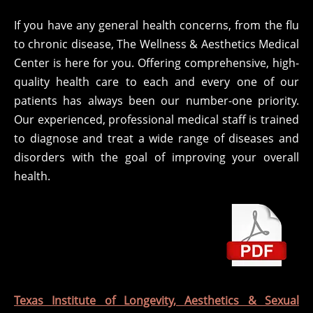
If you have any general health concerns, from the flu
to chronic disease, The Wellness & Aesthetics Medical
Center is here for you. Offering comprehensive, high-
quality health care to each and every one of our
patients has always been our number-one priority.
Our experienced, professional medical staff is trained
to diagnose and treat a wide range of diseases and
disorders with the goal of improving your overall
health.
Texas Institute of Longevity, Aesthetics & Sexual