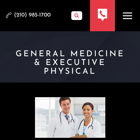
(210) 985-1700
GENERAL MEDICINE
& EXECUTIVE
PHYSICAL