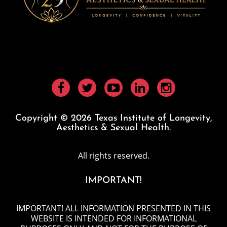
Copyright © 2026 Texas Institute of Longevity,
Aesthetics & Sexual Health.
All rights reserved.
IMPORTANT!
IMPORTANT! ALL INFORMATION PRESENTED IN THIS
WEBSITE IS INTENDED FOR INFORMATIONAL