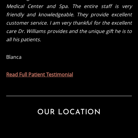
Medical Center and Spa. The entire staff is very
friendly and knowledgeable. They provide excellent
customer service. I am very thankful for the excellent
care Dr. Williams provides and the unique gift he is to
all his patients.
Blanca
Read Full Patient Testimonial
OUR LOCATION