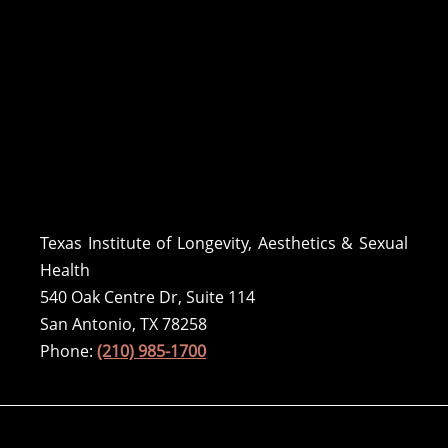
Texas Institute of Longevity, Aesthetics & Sexual
Health
540 Oak Centre Dr, Suite 114
San Antonio, TX 78258
Phone:
(210) 985-1700