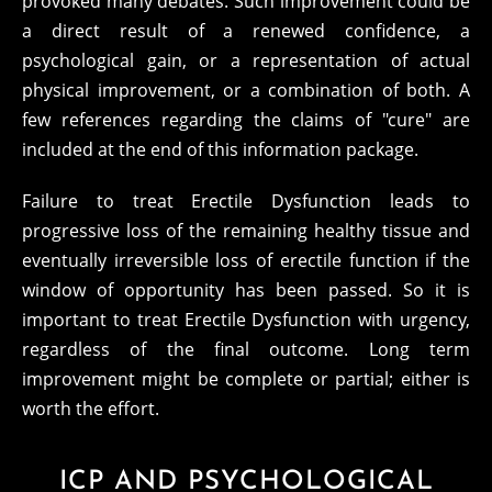
provoked many debates. Such improvement could be
a direct result of a renewed confidence, a
psychological gain, or a representation of actual
physical improvement, or a combination of both. A
few references regarding the claims of "cure" are
included at the end of this information package.
Failure to treat Erectile Dysfunction leads to
progressive loss of the remaining healthy tissue and
eventually irreversible loss of erectile function if the
window of opportunity has been passed. So it is
important to treat Erectile Dysfunction with urgency,
regardless of the final outcome. Long term
improvement might be complete or partial; either is
worth the effort.
ICP AND PSYCHOLOGICAL