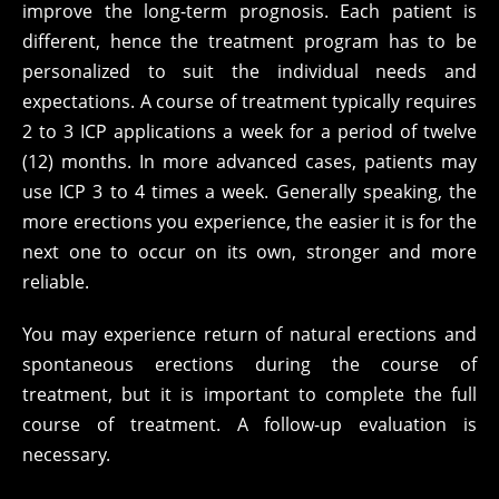
improve the long-term prognosis. Each patient is
different, hence the treatment program has to be
personalized to suit the individual needs and
expectations. A course of treatment typically requires
2 to 3 ICP applications a week for a period of twelve
(12) months. In more advanced cases, patients may
use ICP 3 to 4 times a week. Generally speaking, the
more erections you experience, the easier it is for the
next one to occur on its own, stronger and more
reliable.
You may experience return of natural erections and
spontaneous erections during the course of
treatment, but it is important to complete the full
course of treatment. A follow-up evaluation is
necessary.