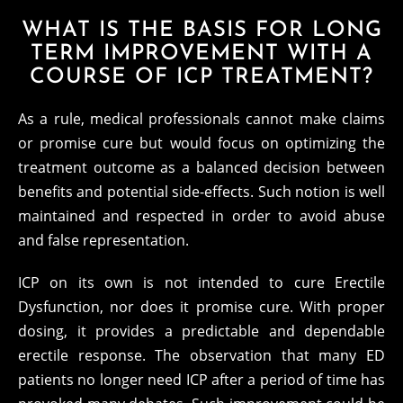
WHAT IS THE BASIS FOR LONG
TERM IMPROVEMENT WITH A
COURSE OF ICP TREATMENT?
As a rule, medical professionals cannot make claims
or promise cure but would focus on optimizing the
treatment outcome as a balanced decision between
benefits and potential side-effects. Such notion is well
maintained and respected in order to avoid abuse
and false representation.
ICP on its own is not intended to cure Erectile
Dysfunction, nor does it promise cure. With proper
dosing, it provides a predictable and dependable
erectile response. The observation that many ED
patients no longer need ICP after a period of time has