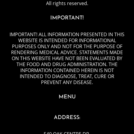
All rights reserved.
IMPORTANT!
IMPORTANT! ALL INFORMATION PRESENTED IN THIS
WEBSITE IS INTENDED FOR INFORMATIONAL
PURPOSES ONLY AND NOT FOR THE PURPOSE OF
RENDERING MEDICAL ADVICE. STATEMENTS MADE
ON THIS WEBSITE HAVE NOT BEEN EVALUATED BY
THE FOOD AND DRUG ADMINISTRATION. THE
INFORMATION CONTAINED HEREIN IS NOT
INTENDED TO DIAGNOSE, TREAT, CURE OR
PREVENT ANY DISEASE.
MENU
ADDRESS:
540 OAK CENTRE DR
,