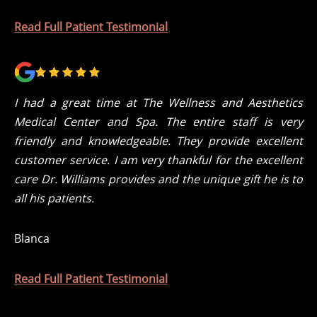
Read Full Patient Testimonial
I had a great time at The Wellness and Aesthetics
Medical Center and Spa. The entire staff is very
friendly and knowledgeable. They provide excellent
customer service. I am very thankful for the excellent
care Dr. Williams provides and the unique gift he is to
all his patients.
Blanca
Read Full Patient Testimonial