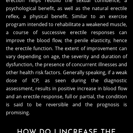
erection helps rebuild the sexual confidence, a
psychological benefit, as well as the natural erectile
reflex, a physical benefit. Similar to an exercise
program intended to rehabilitate a weakened muscle,
a course of successive erectile responses can
improve the blood flow, the penile elasticity, hence
the erectile function. The extent of improvement can
vary depending on age, the severity and duration of
dysfunction, the presence of concurrent illnesses and
other health risk factors. Generally speaking, if a weak
dose of ICP, as seen during the diagnostic
assessment, results in positive increase in blood flow
and an erectile response, full or partial, the condition
is said to be reversible and the prognosis is
promising.
HOW DO I INCREASE THE