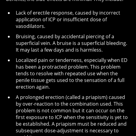
Lack of erectile response, caused by incorrect
application of ICP or insufficient dose of
vasodilators.
Bruising, caused by accidental piercing of a
superficial vein. A bruise is a superficial bleeding.
It may last a few days and is harmless.
Localized pain or tenderness, especially when ED
has been a protracted problem. This problem
tends to resolve with repeated use when the
penile tissue gets used to the sensation of a full
erection again.
A prolonged erection (called a priapism) caused
by over-reaction to the combination used. This
problem is not common but it can occur on the
first exposure to ICP when the sensitivity is yet to
be established. A priapism must be reduced and
subsequent dose-adjustment is necessary to