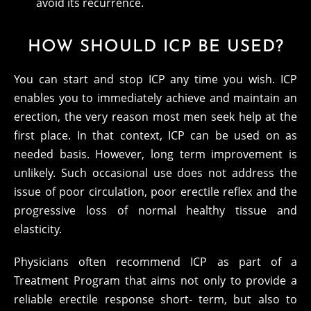
avoid its recurrence.
HOW SHOULD ICP BE USED?
You can start and stop ICP any time you wish. ICP
enables you to immediately achieve and maintain an
erection, the very reason most men seek help at the
first place. In that context, ICP can be used on as
needed basis. However, long term improvement is
unlikely. Such occasional use does not address the
issue of poor circulation, poor erectile reflex and the
progressive loss of normal healthy tissue and
elasticity.
Physicians often recommend ICP as part of a
Treatment Program that aims not only to provide a
reliable erectile response short- term, but also to