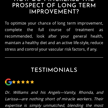
PROSPECT OF LONG TERM
IMPROVEMENT?
To optimize your chance of long term improvement,
complete the full course of treatment as
recommended, look after your general health,
maintain a healthy diet and an active life-style, reduce
stress and control your vascular risk factors, if any.
TESTIMONIALS
Dr. Williams and his Angels—Vanity, Rhonda, and
Larissa—are nothing short of miracle workers. Their
expertise is simply unmatched, blending the most