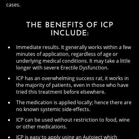
cases.
THE BENEFITS OF ICP
INCLUDE:
Immediate results. It generally works within a few
minutes of application, regardless of age or
underlying medical conditions. It may take a little
longer with severe Erectile Dysfunction.
ICP has an overwhelming success rat, it works in
the majority of patients, even in those who have
tried this treatment before elsewhere.
The medication is applied locally; hence there are
no known systemic side-effects.
ICP can be used without restriction to food, wine
or other medications.
ICP is easy to apply using an Autoject which