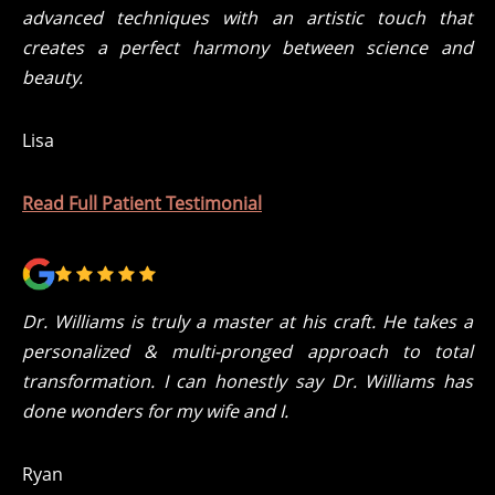
advanced techniques with an artistic touch that
creates a perfect harmony between science and
beauty.
Lisa
Read Full Patient Testimonial
Dr. Williams is truly a master at his craft. He takes a
personalized & multi-pronged approach to total
transformation. I can honestly say Dr. Williams has
done wonders for my wife and I.
Ryan