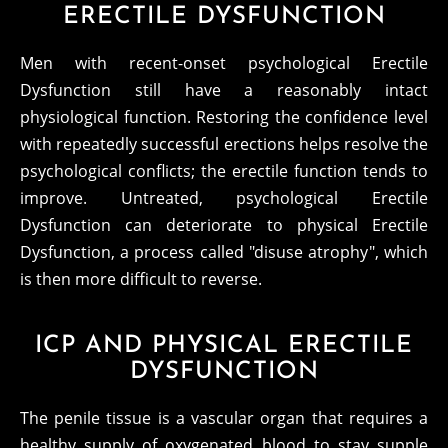
ERECTILE DYSFUNCTION
Men with recent-onset psychological Erectile
Dysfunction still have a reasonably intact
physiological function. Restoring the confidence level
with repeatedly successful erections helps resolve the
psychological conflicts; the erectile function tends to
improve. Untreated, psychological Erectile
Dysfunction can deteriorate to physical Erectile
Dysfunction, a process called "disuse atrophy", which
is then more difficult to reverse.
ICP AND PHYSICAL ERECTILE
DYSFUNCTION
The penile tissue is a vascular organ that requires a
healthy supply of oxygenated blood to stay supple