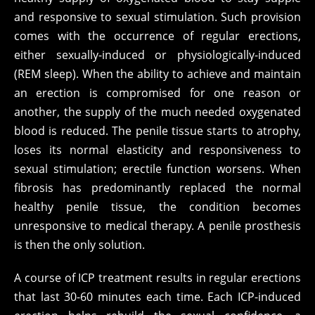
and responsive to sexual stimulation. Such provision
comes with the occurrence of regular erections,
either sexually-induced or physiologically-induced
(REM sleep). When the ability to achieve and maintain
an erection is compromised for one reason or
another, the supply of the much needed oxygenated
blood is reduced. The penile tissue starts to atrophy,
loses its normal elasticity and responsiveness to
sexual stimulation; erectile function worsens. When
fibrosis has predominantly replaced the normal
healthy penile tissue, the condition becomes
unresponsive to medical therapy. A penile prosthesis
is then the only solution.
A course of ICP treatment results in regular erections
that last 30-60 minutes each time. Each ICP-induced