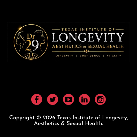
Copyright © 2026 Texas Institute of Longevity,
Aesthetics & Sexual Health.