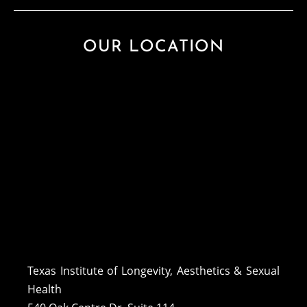
OUR LOCATION
Texas Institute of Longevity, Aesthetics & Sexual
Health