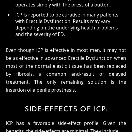
operates simply with the press of a button.
ICP is reported to be curative in many patients
with Erectile Dysfunction. Results may vary
depending on the underlying health problems
and the severity of ED.
Even though ICP is effective in most men, it may not
be as effective in advanced Erectile Dysfunction when
most of the normal elastic tissue has been replaced
by fibrosis, a common end-result of delayed
treatment. The only remaining solution is the
insertion of a penile prosthesis.
SIDE-EFFECTS OF ICP:
ICP has a favorable side-effect profile. Given the
benefits, the side-effects are minimal. They include: