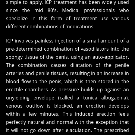
simple to apply. ICP treatment has been widely used
since the mid 80's. Medical professionals who
specialize in this form of treatment use various
different combinations of medications.
ICP involves painless injection of a small amount of a
pre-determined combination of vasodilators into the
spongy tissue of the penis, using an auto-applicator.
The combination causes dilatation of the penile
arteries and penile tissues, resulting in an increase in
blood flow to the penis, which is then stored in the
erectile chambers. As pressure builds up against an
unyielding envelope (called a tunica albugaenia),
venous outflow is blocked, an erection develops
within a few minutes. This induced erection feels
perfectly natural and normal with the exception that
it will not go down after ejaculation. The prescribed