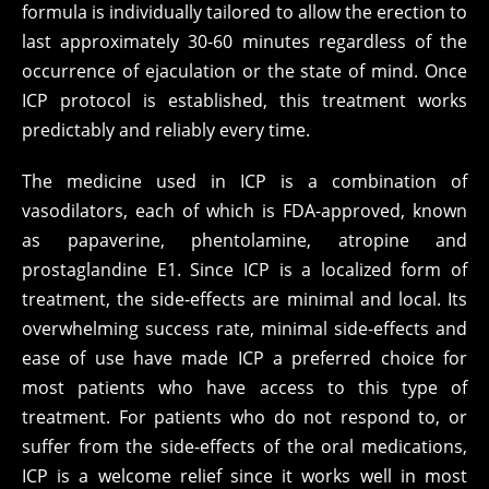
formula is individually tailored to allow the erection to
last approximately 30-60 minutes regardless of the
occurrence of ejaculation or the state of mind. Once
ICP protocol is established, this treatment works
predictably and reliably every time.
The medicine used in ICP is a combination of
vasodilators, each of which is FDA-approved, known
as papaverine, phentolamine, atropine and
prostaglandine E1. Since ICP is a localized form of
treatment, the side-effects are minimal and local. Its
overwhelming success rate, minimal side-effects and
ease of use have made ICP a preferred choice for
most patients who have access to this type of
treatment. For patients who do not respond to, or
suffer from the side-effects of the oral medications,
ICP is a welcome relief since it works well in most