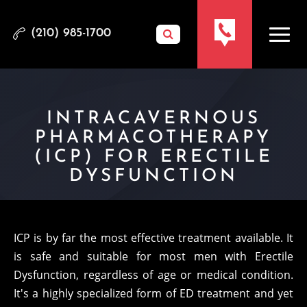
(210) 985-1700
INTRACAVERNOUS
PHARMACOTHERAPY
(ICP) FOR ERECTILE
DYSFUNCTION
ICP is by far the most effective treatment available. It
is safe and suitable for most men with Erectile
Dysfunction, regardless of age or medical condition.
It's a highly specialized form of ED treatment and yet