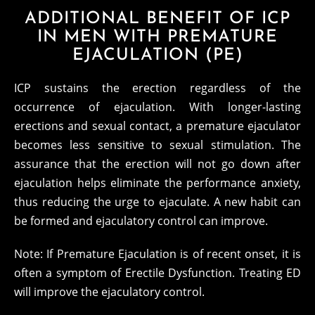
ADDITIONAL BENEFIT OF ICP
IN MEN WITH PREMATURE
EJACULATION (PE)
ICP sustains the erection regardless of the
occurrence of ejaculation. With longer-lasting
erections and sexual contact, a premature ejaculator
becomes less sensitive to sexual stimulation. The
assurance that the erection will not go down after
ejaculation helps eliminate the performance anxiety,
thus reducing the urge to ejaculate. A new habit can
be formed and ejaculatory control can improve.
Note: If Premature Ejaculation is of recent onset, it is
often a symptom of Erectile Dysfunction. Treating ED
will improve the ejaculatory control.