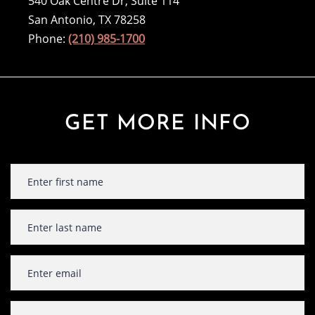
540 Oak Centre Dr, Suite 114
San Antonio, TX 78258
Phone:
(210) 985-1700
GET MORE INFO