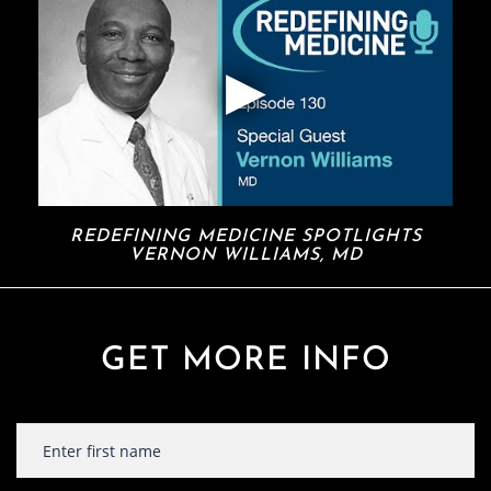
REDEFINING MEDICINE SPOTLIGHTS
VERNON WILLIAMS, MD
GET MORE INFO