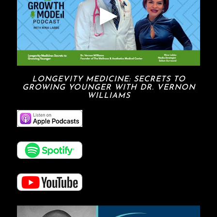
LONGEVITY MEDICINE: SECRETS TO
GROWING YOUNGER WITH DR. VERNON
WILLIAMS