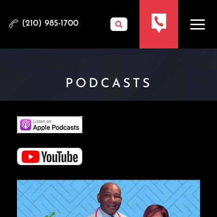
(210) 985-1700
PODCASTS