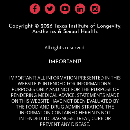
Copyright © 2026 Texas Institute of Longevity,
Aesthetics & Sexual Health.
All rights reserved.
IMPORTANT!
IMPORTANT! ALL INFORMATION PRESENTED IN THIS
WEBSITE IS INTENDED FOR INFORMATIONAL
PURPOSES ONLY AND NOT FOR THE PURPOSE OF
RENDERING MEDICAL ADVICE. STATEMENTS MADE
ON THIS WEBSITE HAVE NOT BEEN EVALUATED BY
THE FOOD AND DRUG ADMINISTRATION. THE
INFORMATION CONTAINED HEREIN IS NOT
INTENDED TO DIAGNOSE, TREAT, CURE OR
PREVENT ANY DISEASE.