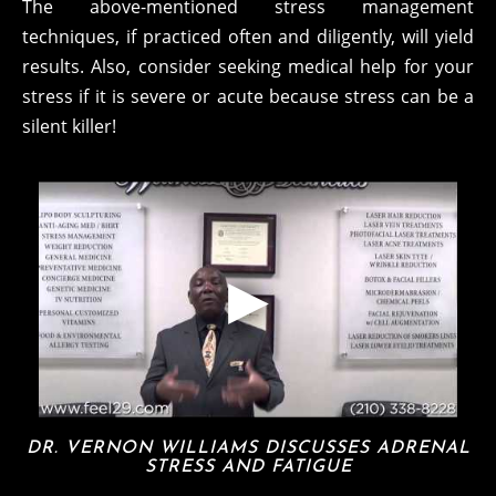
The above-mentioned stress management
techniques, if practiced often and diligently, will yield
results. Also, consider seeking medical help for your
stress if it is severe or acute because stress can be a
silent killer!
DR. VERNON WILLIAMS DISCUSSES ADRENAL
STRESS AND FATIGUE