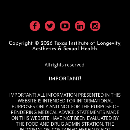
Copyright © 2026 Texas Institute of Longevity,
Aesthetics & Sexual Health.
All rights reserved.
IMPORTANT!
IMPORTANT! ALL INFORMATION PRESENTED IN THIS
WEBSITE IS INTENDED FOR INFORMATIONAL
PURPOSES ONLY AND NOT FOR THE PURPOSE OF
RENDERING MEDICAL ADVICE. STATEMENTS MADE
ON THIS WEBSITE HAVE NOT BEEN EVALUATED BY
THE FOOD AND DRUG ADMINISTRATION. THE
INFORMATION CONTAINED HEREIN IS NOT