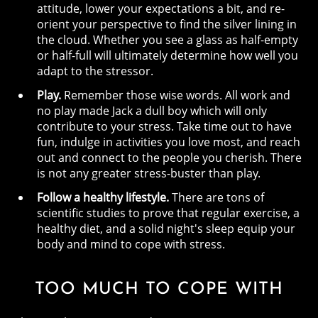
attitude, lower your expectations a bit, and re-
orient your perspective to find the silver lining in
the cloud. Whether you see a glass as half-empty
or half-full will ultimately determine how well you
adapt to the stressor.
Play.
Remember those wise words. All work and
no play made Jack a dull boy which will only
contribute to your stress. Take time out to have
fun, indulge in activities you love most, and reach
out and connect to the people you cherish. There
is not any greater stress-buster than play.
Follow a healthy lifestyle.
There are tons of
scientific studies to prove that regular exercise, a
healthy diet, and a solid night's sleep equip your
body and mind to cope with stress.
TOO MUCH TO COPE WITH