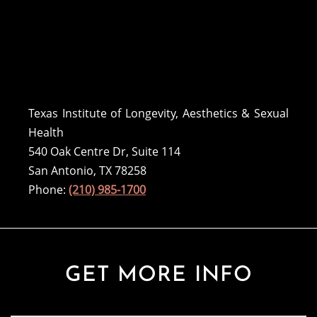
Texas Institute of Longevity, Aesthetics & Sexual
Health
540 Oak Centre Dr, Suite 114
San Antonio, TX 78258
Phone:
(210) 985-1700
GET MORE INFO