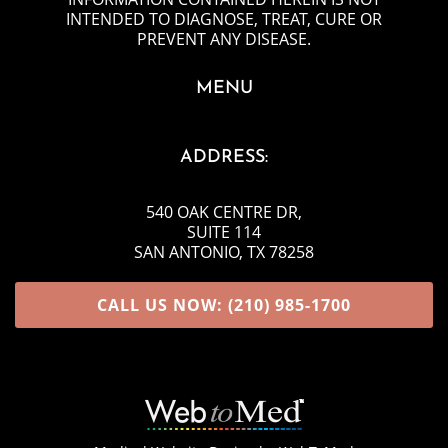
INTENDED TO DIAGNOSE, TREAT, CURE OR
PREVENT ANY DISEASE.
MENU
ADDRESS:
540 OAK CENTRE DR
,
SUITE 114
SAN ANTONIO, TX 78258
CALL US NOW: (210) 985-1700