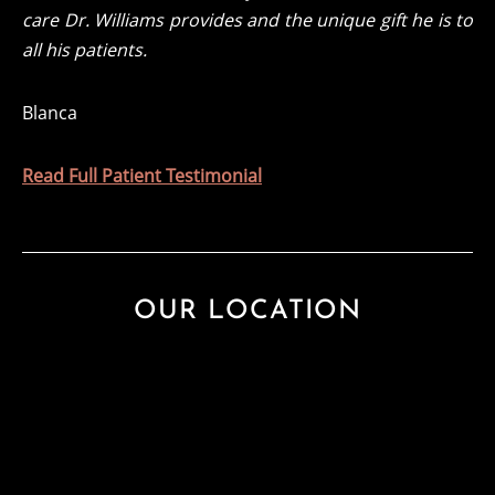
care Dr. Williams provides and the unique gift he is to
all his patients.
Blanca
Read Full Patient Testimonial
OUR LOCATION