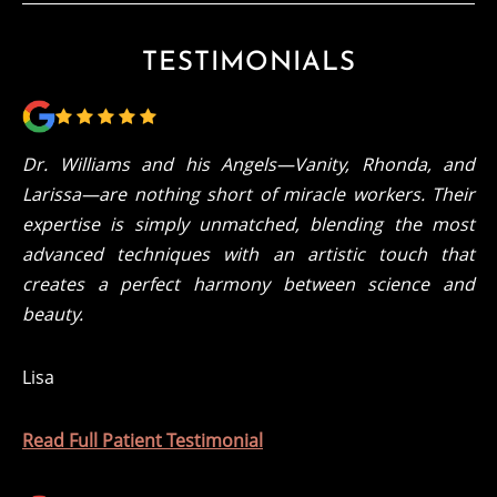
TESTIMONIALS
Dr. Williams and his Angels—Vanity, Rhonda, and
Larissa—are nothing short of miracle workers. Their
expertise is simply unmatched, blending the most
advanced techniques with an artistic touch that
creates a perfect harmony between science and
beauty.
Lisa
Read Full Patient Testimonial