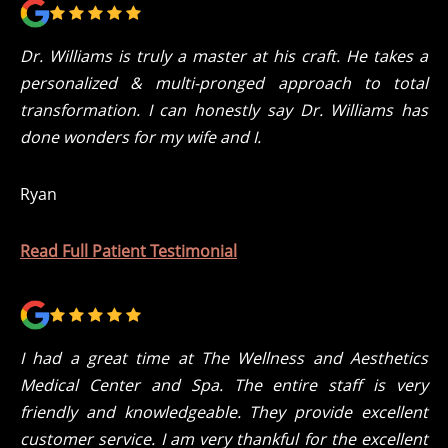
Dr. Williams is truly a master at his craft. He takes a
personalized & multi-pronged approach to total
transformation. I can honestly say Dr. Williams has
done wonders for my wife and I.
Ryan
Read Full Patient Testimonial
I had a great time at The Wellness and Aesthetics
Medical Center and Spa. The entire staff is very
friendly and knowledgeable. They provide excellent
customer service. I am very thankful for the excellent