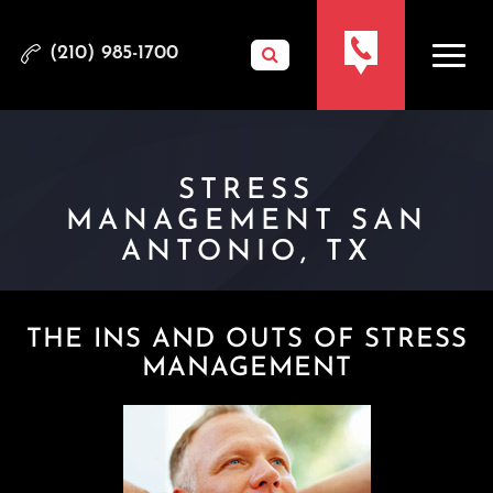
(210) 985-1700
STRESS
MANAGEMENT SAN
ANTONIO, TX
THE INS AND OUTS OF STRESS
MANAGEMENT