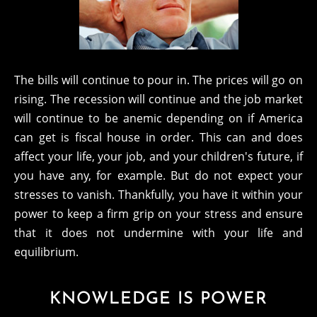
The bills will continue to pour in. The prices will go on
rising. The recession will continue and the job market
will continue to be anemic depending on if America
can get is fiscal house in order. This can and does
affect your life, your job, and your children's future, if
you have any, for example. But do not expect your
stresses to vanish. Thankfully, you have it within your
power to keep a firm grip on your stress and ensure
that it does not undermine with your life and
equilibrium.
KNOWLEDGE IS POWER