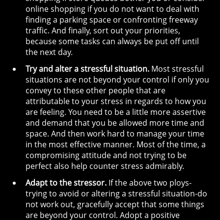
online shopping if you do not want to deal with
finding a parking space or confronting freeway
traffic. And finally, sort out your priorities,
because some tasks can always be put off until
the next day.
Try and alter a stressful situation.
Most stressful
situations are not beyond your control if only you
convey to these other people that are
attributable to your stress in regards to how you
are feeling. You need to be a little more assertive
and demand that you be allowed more time and
space. And then work hard to manage your time
in the most effective manner. Most of the time, a
compromising attitude and not trying to be
perfect also help counter stress admirably.
Adapt to the stressor.
If the above two ploys-
trying to avoid or altering a stressful situation-do
not work out, gracefully accept that some things
are beyond your control. Adopt a positive