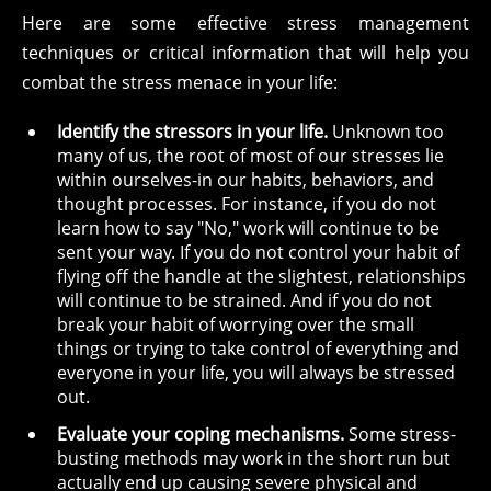
Here are some effective stress management
techniques or critical information that will help you
combat the stress menace in your life:
Identify the stressors in your life.
Unknown too
many of us, the root of most of our stresses lie
within ourselves-in our habits, behaviors, and
thought processes. For instance, if you do not
learn how to say "No," work will continue to be
sent your way. If you do not control your habit of
flying off the handle at the slightest, relationships
will continue to be strained. And if you do not
break your habit of worrying over the small
things or trying to take control of everything and
everyone in your life, you will always be stressed
out.
Evaluate your coping mechanisms.
Some stress-
busting methods may work in the short run but
actually end up causing severe physical and