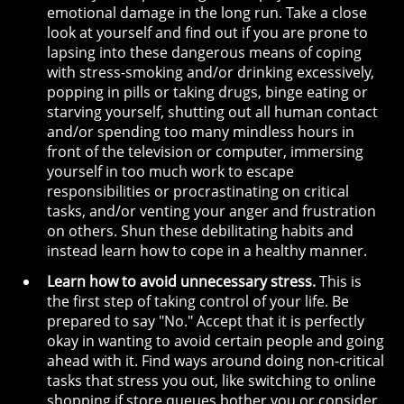
emotional damage in the long run. Take a close
look at yourself and find out if you are prone to
lapsing into these dangerous means of coping
with stress-smoking and/or drinking excessively,
popping in pills or taking drugs, binge eating or
starving yourself, shutting out all human contact
and/or spending too many mindless hours in
front of the television or computer, immersing
yourself in too much work to escape
responsibilities or procrastinating on critical
tasks, and/or venting your anger and frustration
on others. Shun these debilitating habits and
instead learn how to cope in a healthy manner.
Learn how to avoid unnecessary stress.
This is
the first step of taking control of your life. Be
prepared to say "No." Accept that it is perfectly
okay in wanting to avoid certain people and going
ahead with it. Find ways around doing non-critical
tasks that stress you out, like switching to online
shopping if store queues bother you or consider