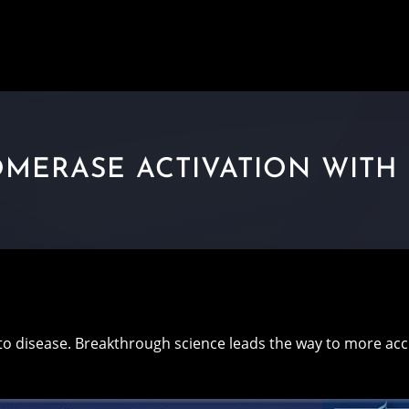
MERASE ACTIVATION WITH 
to disease. Breakthrough science leads the way to more a