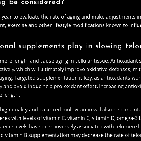
ng be considered?
year to evaluate the rate of aging and make adjustments in 
 exercise and other lifestyle modifications known to influ
tional supplements play in slowing tel
omere length and cause aging in cellular tissue. Antioxidant
ctively, which will ultimately improve oxidative defenses, m
ging. Targeted supplementation is key, as antioxidants wor
 and avoid inducing a pro-oxidant effect. Increasing antioxid
e length.
igh quality and balanced multivitamin will also help maintai
res with levels of vitamin E, vitamin C, vitamin D, omega-3 
steine levels have been inversely associated with telomere 
nd vitamin B supplementation may decrease the rate of telom