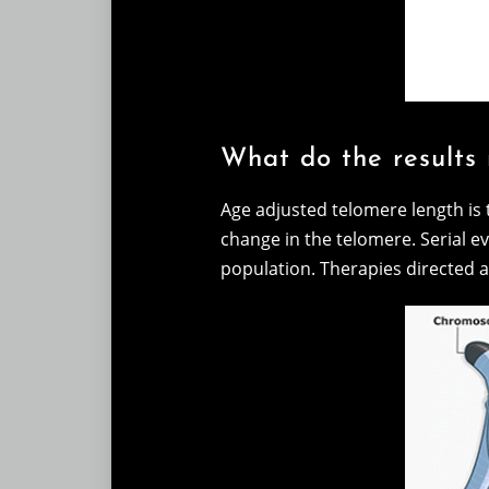
What do the results
Age adjusted telomere length is 
change in the telomere. Serial ev
population. Therapies directed a