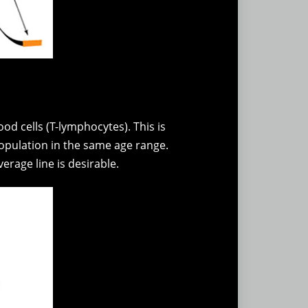
od cells (T-lymphocytes). This is
pulation in the same age range.
erage line is desirable.