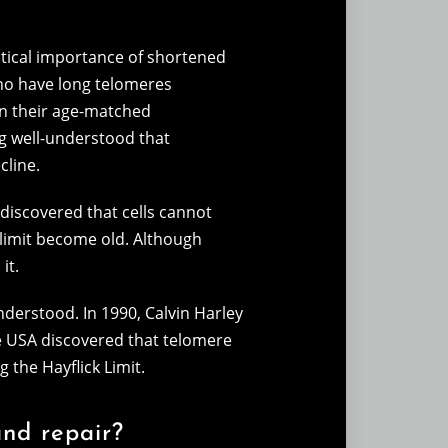
itical importance of shortened
ho have long telomeres
n their age-matched
ng well-understood that
cline.
discovered that cells cannot
s limit become old. Although
it.
understood. In 1990, Calvin Harley
e USA discovered that telomere
 the Hayflick Limit.
and repair?