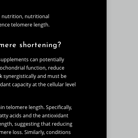
nutrition, nutritional
ence telomere length.
omere shortening?
 supplements can potentially
itochondrial function, reduce
k synergistically and must be
ant capacity at the cellular level
n telomere length. Specifically,
fatty acids and the antioxidant
length, suggesting that reducing
ere loss. Similarly, conditions