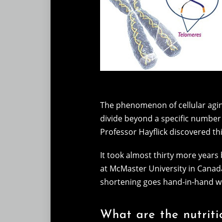
The phenomenon of cellular aging
divide beyond a specific number o
Professor Hayflick discovered thi
It took almost thirty more years 
at McMaster University in Canad
shortening goes hand-in-hand with
What are the nutriti