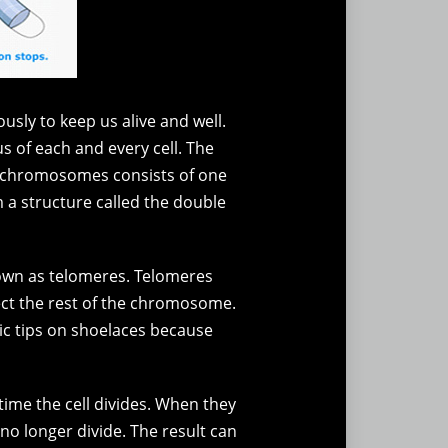
ously to keep us alive and well.
s of each and every cell. The
f chromosomes consists of one
a structure called the double
nown as telomeres. Telomeres
tect the rest of the chromosome.
stic tips on shoelaces because
ime the cell divides. When they
 no longer divide. The result can