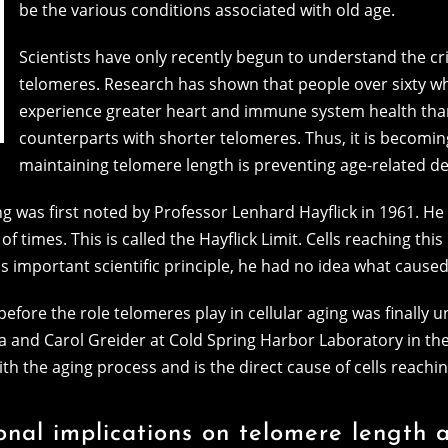
be the various conditions associated with old age.
Scientists have only recently begun to understand the cr
telomeres. Research has shown that people over sixty w
experience greater heart and immune system health tha
counterparts with shorter telomeres. Thus, it is becomi
maintaining telomere length is preventing age-related de
 was first noted by Professor Lenhard Hayflick in 1961. He 
f times. This is called the Hayflick Limit. Cells reaching thi
s important scientific principle, he had no idea what caused 
before the role telomeres play in cellular aging was finally 
a and Carol Greider at Cold Spring Harbor Laboratory in th
 the aging process and is the direct cause of cells reaching
onal implications on telomere length 