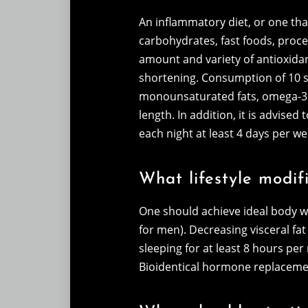
An inflammatory diet, or one that
carbohydrates, fast foods, proces
amount and variety of antioxidan
shortening. Consumption of 10 se
monounsaturated fats, omega-3 fa
length. In addition, it is advise
each night at least 4 days per 
What lifestyle modifi
One should achieve ideal body w
for men). Decreasing visceral fat
sleeping for at least 8 hours pe
Bioidentical hormone replacemen