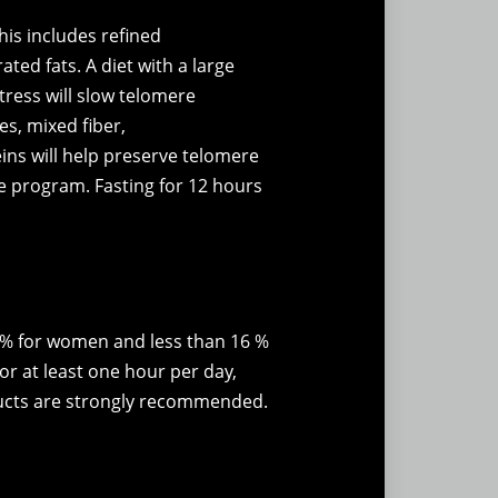
his includes refined
ted fats. A diet with a large
tress will slow telomere
s, mixed fiber,
ins will help preserve telomere
ise program. Fasting for 12 hours
2 % for women and less than 16 %
or at least one hour per day,
oducts are strongly recommended.