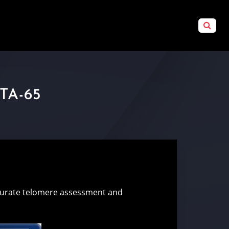
TA-65
ccurate telomere assessment and