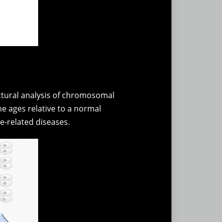
uctural analysis of chromosomal
ne ages relative to a normal
e-related diseases.