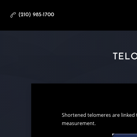
(210) 985-1700
TELO
Shortened telomeres are linked 
measurement.