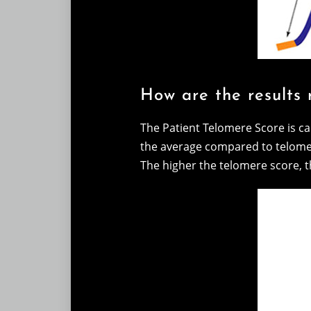
How are the results 
The Patient Telomere Score is ca
the average compared to telome
The higher the telomere score, th