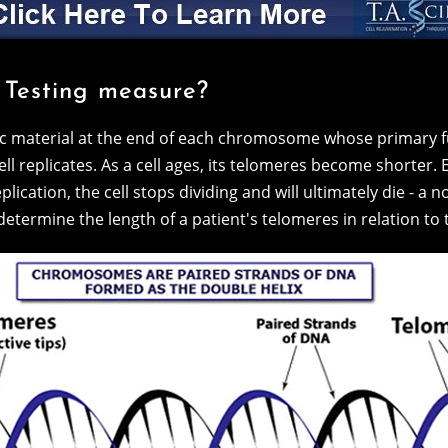
 Testing measure?
ic material at the end of each chromosome whose primary fu
l replicates. As a cell ages, its telomeres become shorter. 
lication, the cell stops dividing and will ultimately die - a 
etermine the length of a patient's telomeres in relation to 