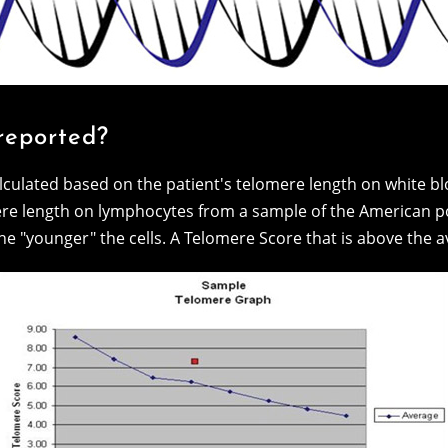
reported?
lculated based on the patient's telomere length on white blo
re length on lymphocytes from a sample of the American po
e "younger" the cells. A Telomere Score that is above the av