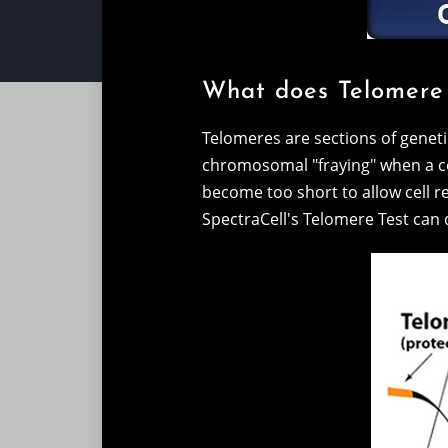
What does Telomere
Telomeres are sections of genet
chromosomal "fraying" when a cel
become too short to allow cell rep
SpectraCell's Telomere Test can d