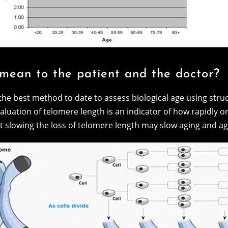
 mean to the patient and the doctor?
the best method to date to assess biological age using str
aluation of telomere length is an indicator of how rapidly o
t slowing the loss of telomere length may slow aging and ag