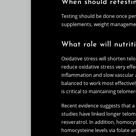
When should retesti
Testing should be done once per 
supplements, weight management,
What role will nutri
Oxidative stress will shorten tel
reduce oxidative stress very effe
inflammation and slow vascular a
balanced to work most effectively
is critical to maintaining telomer
Recent evidence suggests that a h
studies have linked longer telome
resveratrol. In addition, homocy
homocysteine levels via folate a