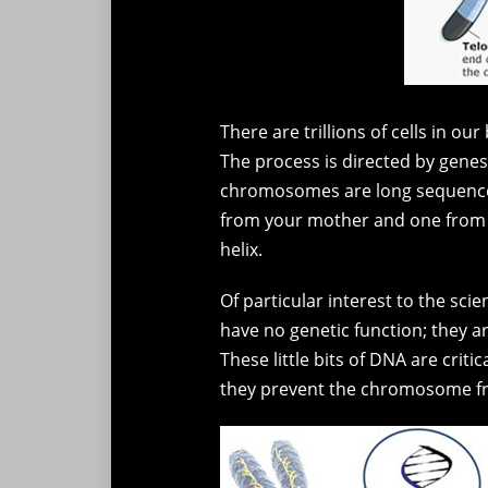
There are trillions of cells in o
The process is directed by genes
chromosomes are long sequences 
from your mother and one from y
helix.
Of particular interest to the sc
have no genetic function; they a
These little bits of DNA are crit
they prevent the chromosome fr