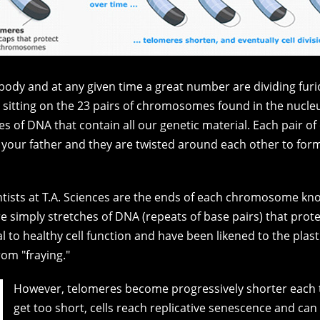
ur body and at any given time a great number are dividing furi
 sitting on the 23 pairs of chromosomes found in the nucleu
of DNA that contain all our genetic material. Each pair o
our father and they are twisted around each other to form 
ientists at T.A. Sciences are the ends of each chromosome k
re simply stretches of DNA (repeats of base pairs) that pro
ical to healthy cell function and have been likened to the pla
om "fraying."
However, telomeres become progressively shorter each t
get too short, cells reach replicative senescence and can