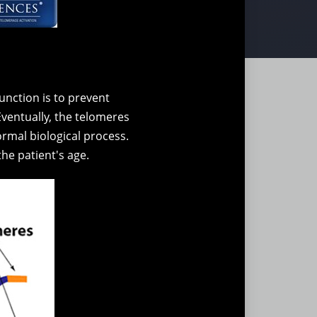
nction is to prevent
Eventually, the telomeres
normal biological process.
the patient's age.