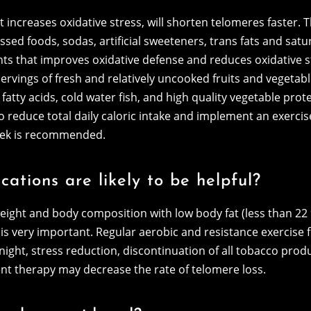
 increases oxidative stress, will shorten telomeres faster. T
sed foods, sodas, artificial sweeteners, trans fats and satura
ts that improves oxidative defense and reduces oxidative s
rvings of fresh and relatively uncooked fruits and vegetable
tty acids, cold water fish, and high quality vegetable prote
d to reduce total daily caloric intake and implement an exerc
week is recommended.
cations are likely to be helpful?
eight and body composition with low body fat (less than 2
 is very important. Regular aerobic and resistance exercise f
r night, stress reduction, discontinuation of all tobacco pr
t therapy may decrease the rate of telomere loss.