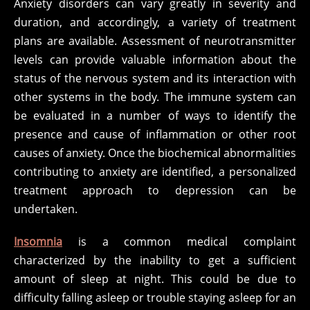
Anxiety disorders can vary greatly in severity and
duration, and accordingly, a variety of treatment
plans are available. Assessment of neurotransmitter
levels can provide valuable information about the
status of the nervous system and its interaction with
other systems in the body. The immune system can
be evaluated in a number of ways to identify the
presence and cause of inflammation or other root
causes of anxiety. Once the biochemical abnormalities
contributing to anxiety are identified, a personalized
treatment approach to depression can be
undertaken.
Insomnia
is a common medical complaint
characterized by the inability to get a sufficient
amount of sleep at night. This could be due to
difficulty falling asleep or trouble staying asleep for an