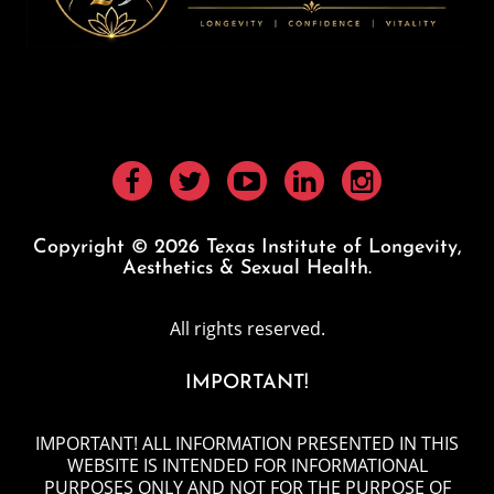
Copyright © 2026 Texas Institute of Longevity,
Aesthetics & Sexual Health.
All rights reserved.
IMPORTANT!
IMPORTANT! ALL INFORMATION PRESENTED IN THIS
WEBSITE IS INTENDED FOR INFORMATIONAL
PURPOSES ONLY AND NOT FOR THE PURPOSE OF