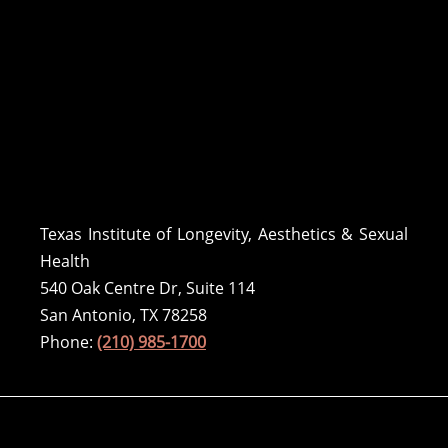
Texas Institute of Longevity, Aesthetics & Sexual
Health
540 Oak Centre Dr, Suite 114
San Antonio, TX 78258
Phone:
(210) 985-1700