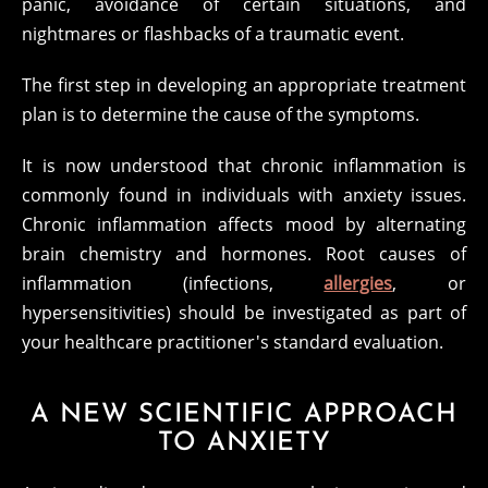
panic, avoidance of certain situations, and
nightmares or flashbacks of a traumatic event.
The first step in developing an appropriate treatment
plan is to determine the cause of the symptoms.
It is now understood that chronic inflammation is
commonly found in individuals with anxiety issues.
Chronic inflammation affects mood by alternating
brain chemistry and hormones. Root causes of
inflammation (infections,
allergies
, or
hypersensitivities) should be investigated as part of
your healthcare practitioner's standard evaluation.
A NEW SCIENTIFIC APPROACH
TO ANXIETY