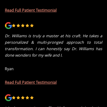
Read Full Patient Testimonial
Dr. Williams is truly a master at his craft. He takes a
personalized & multi-pronged approach to total
transformation. I can honestly say Dr. Williams has
done wonders for my wife and I.
Ryan
Read Full Patient Testimonial