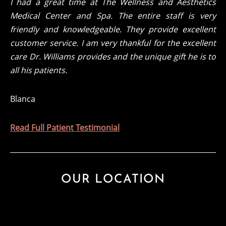
I had a great time at The Wellness and Aesthetics
Medical Center and Spa. The entire staff is very
friendly and knowledgeable. They provide excellent
customer service. I am very thankful for the excellent
care Dr. Williams provides and the unique gift he is to
all his patients.
Blanca
Read Full Patient Testimonial
OUR LOCATION