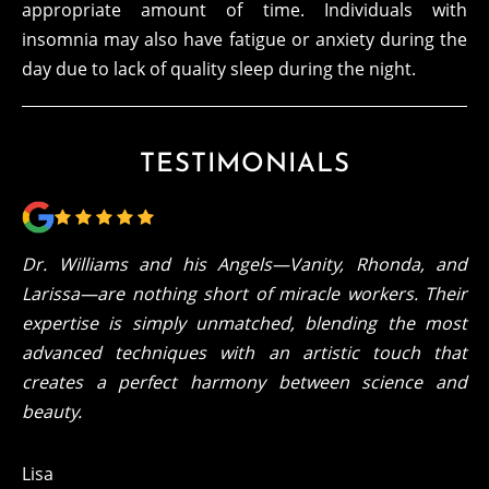
appropriate amount of time. Individuals with
insomnia may also have fatigue or anxiety during the
day due to lack of quality sleep during the night.
TESTIMONIALS
Dr. Williams and his Angels—Vanity, Rhonda, and
Larissa—are nothing short of miracle workers. Their
expertise is simply unmatched, blending the most
advanced techniques with an artistic touch that
creates a perfect harmony between science and
beauty.
Lisa