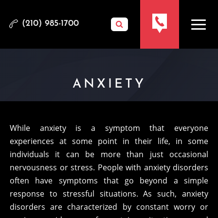
(210) 985-1700
ANXIETY
While anxiety is a symptom that everyone
experiences at some point in their life, in some
individuals it can be more than just occasional
nervousness or stress. People with anxiety disorders
often have symptoms that go beyond a simple
response to stressful situations. As such, anxiety
disorders are characterized by constant worry or