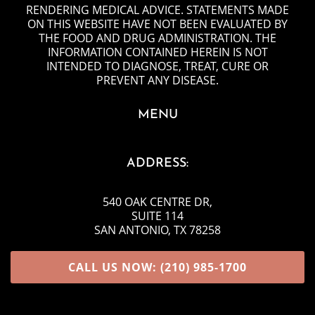
RENDERING MEDICAL ADVICE. STATEMENTS MADE
ON THIS WEBSITE HAVE NOT BEEN EVALUATED BY
THE FOOD AND DRUG ADMINISTRATION. THE
INFORMATION CONTAINED HEREIN IS NOT
INTENDED TO DIAGNOSE, TREAT, CURE OR
PREVENT ANY DISEASE.
MENU
ADDRESS:
540 OAK CENTRE DR
,
SUITE 114
SAN ANTONIO, TX 78258
CALL US NOW: (210) 985-1700