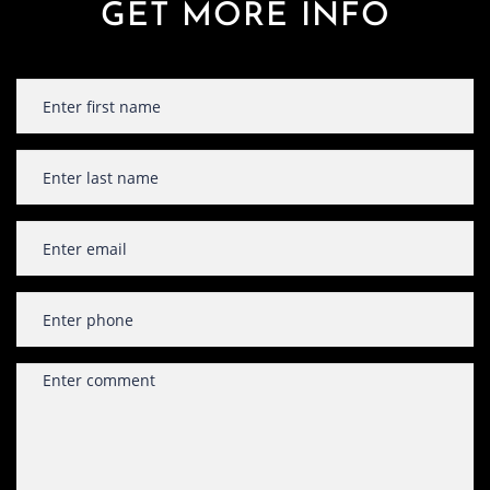
GET MORE INFO