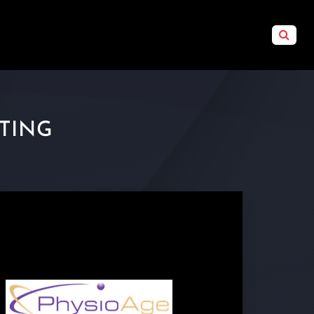
STING