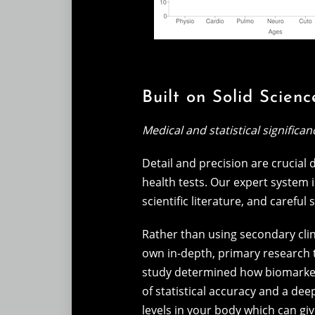
Built on Solid Scienc
Medical and statistical significan
Detail and precision are crucial
health tests. Our expert system is
scientific literature, and careful 
Rather than using secondary clin
own in-depth, primary research 
study determined how biomarkers
of statistical accuracy and a de
levels in your body which can g