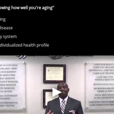
knowing how well you're aging"
ing
disease
dy system
ividualized health profile