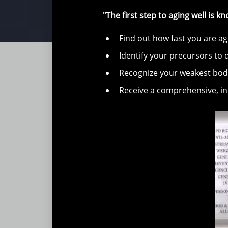
"The first step to aging well is 
Find out how fast you are ag
Identify your precursors to 
Recognize your weakest bo
Receive a comprehensive, ind