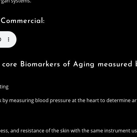
organ systems.
 Commercial:
ix core Biomarkers of Aging measured
ting
sk by measuring blood pressure at the heart to determine a
ness, and resistance of the skin with the same instrument us