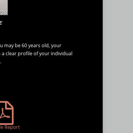
E
u may be 60 years old, your
a clear profile of your individual
.
e Report