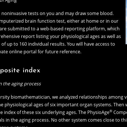
of Aging
s, noninvasive tests on you and may draw some blood.
omputerized brain function test, either at home or in our
ts are submitted to a web-based reporting platform, which
hensive report listing your physiological ages as well as
f up to 160 individual results. You will have access to
vate online portal for future reference.
osite index
in the aging process
rsity biomathematician, we analyzed relationships among 
the physiological ages of six important organ systems. The
®
 index of these six underlying ages. The PhysioAge
Compos
als in the aging process. No other system comes close to t