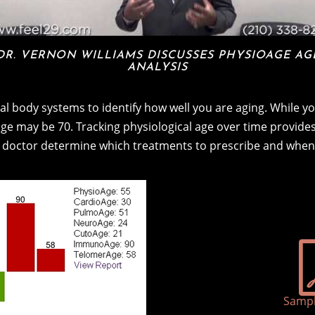
DR. VERNON WILLIAMS DISCUSSES PHYSIOAGE AG
ANALYSIS
l body systems to identify how well you are aging. While yo
 age may be 70. Tracking physiological age over time provides 
 doctor determine which treatments to prescribe and when
Sampl