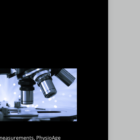
se measurements, PhysioAge