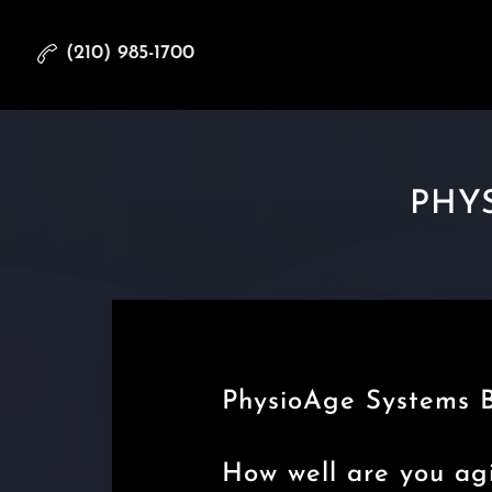
(210) 985-1700
PHYS
PhysioAge Systems 
How well are you ag