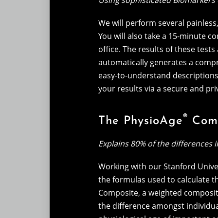
Using sophisticated Biomarkers 
We will perform several painles
You will also take a 15-minute c
office. The results of these tes
automatically generates a compre
easy-to-understand descriptions o
your results via a secure and pri
®
The PhysioAge
Comp
Explains 80% of the differences 
Working with our Stanford Unive
the formulas used to calculate 
Composite, a weighted composite
the difference amongst individu