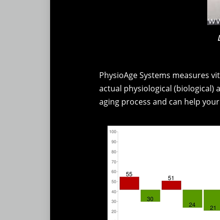
PhysioAge Systems measures vita
actual physiological (biological)
aging process and can help your