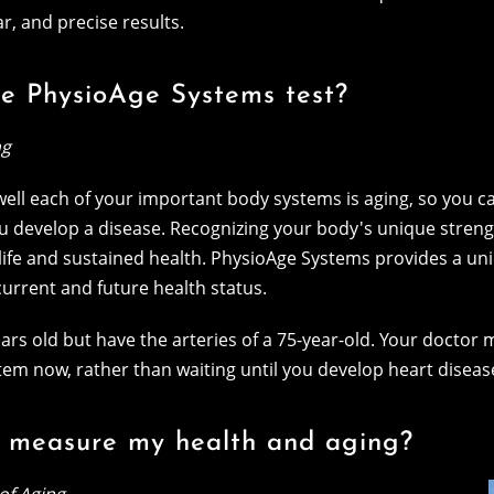
r, and precise results.
he PhysioAge Systems test?
ng
ll each of your important body systems is aging, so you can
u develop a disease. Recognizing your body's unique stren
life and sustained health. PhysioAge Systems provides a uniq
 current and future health status.
rs old but have the arteries of a 75-year-old. Your doctor m
tem now, rather than waiting until you develop heart diseas
 measure my health and aging?