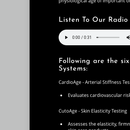
physiological age of important 
Listen To Our Radio
Following are the s
Systems:
CardioAge - Arterial Stiffness Tes
Evaluates cardiovascular ri
CutoAge - Skin Elasticity Testing
Assesses the elasticity, firm