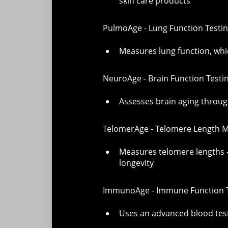
skin care products
PulmoAge - Lung Function Testi
Measures lung function, whic
NeuroAge - Brain Function Testi
Assesses brain aging through
TelomerAge - Telomere Length
Measures telomere lengths - 
longevity
ImmunoAge - Immune Function T
Uses an advanced blood tes