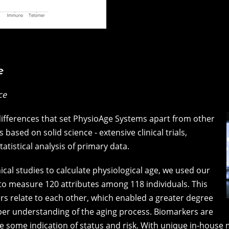
e
ce
 differences that set PhysioAge Systems apart from other
 based on solid science - extensive clinical trials,
statistical analysis of primary data.
ical studies to calculate physiological age, we used our
to measure 120 attributes among 118 individuals. This
 relate to each other, which enabled a greater degree
eper understanding of the aging process. Biomarkers are
ive some indication of status and risk. With unique in-hou