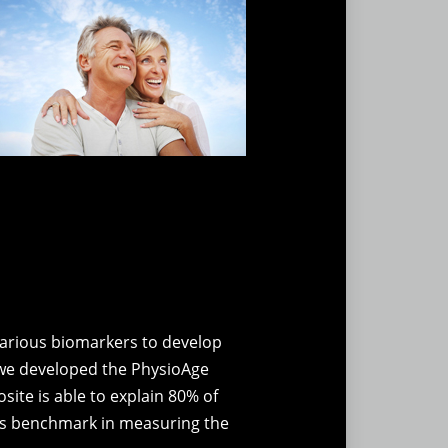
various biomarkers to develop
n we developed the PhysioAge
ite is able to explain 80% of
his benchmark in measuring the