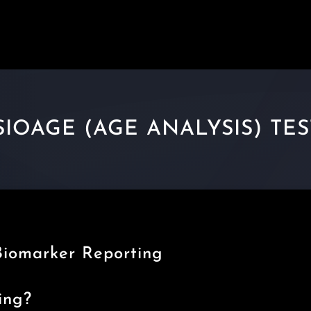
IOAGE (AGE ANALYSIS) TE
Biomarker Reporting
ing?