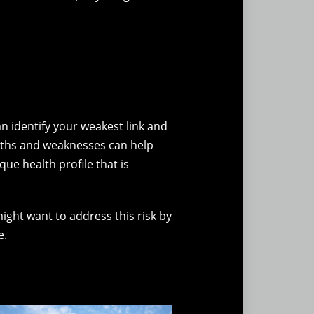
 identify your weakest link and
gths and weaknesses can help
ue health profile that is
ight want to address this risk by
e.