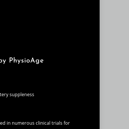
 by PhysioAge
rtery suppleness
ed in numerous clinical trials for