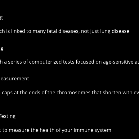
ng
h is linked to many fatal diseases, not just lung disease
ng
 a series of computerized tests focused on age-sensitive as
 Measurement
caps at the ends of the chromosomes that shorten with every 
esting
t to measure the health of your immune system