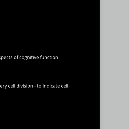
pects of cognitive function
cell division - to indicate cell