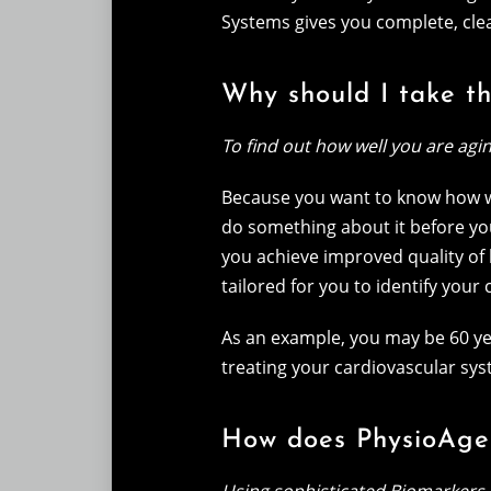
Systems gives you complete, clea
Why should I take t
To find out how well you are agi
Because you want to know how we
do something about it before yo
you achieve improved quality of 
tailored for you to identify your
As an example, you may be 60 yea
treating your cardiovascular sys
How does PhysioAge