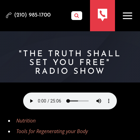
(210) 985-1700
"THE TRUTH SHALL
SET YOU FREE"
RADIO SHOW
Nutrition
Tools for Regenerating your Body