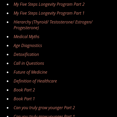
My Five Steps Longevity Program Part 2
My Five Steps Longevity Program Part 1
Hierarchy (Thyroid/ Testosterone/ Estrogen/
Progesterone)
Medical Myths
Age Diagnostics
Detoxification
Call in Questions
Future of Medicine
Definition of Healthcare
Book Part 2
Book Part 1
Can you truly grow younger Part 2
Can you truly grow younger Part 1