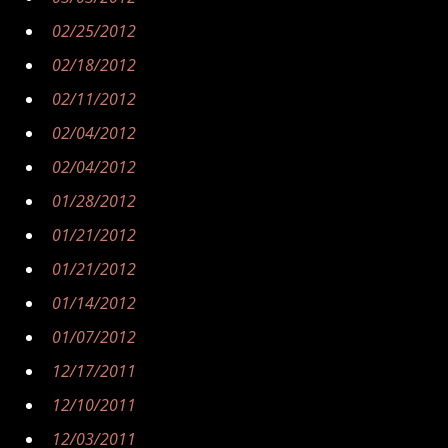
02/25/2012
02/18/2012
02/11/2012
02/04/2012
02/04/2012
01/28/2012
01/21/2012
01/21/2012
01/14/2012
01/07/2012
12/17/2011
12/10/2011
12/03/2011