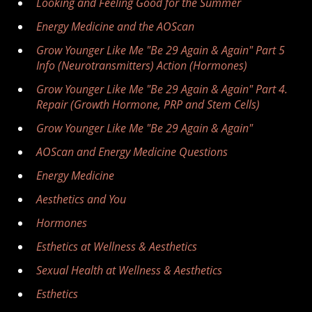
Looking and Feeling Good for the Summer
Energy Medicine and the AOScan
Grow Younger Like Me "Be 29 Again & Again" Part 5
Info (Neurotransmitters) Action (Hormones)
Grow Younger Like Me "Be 29 Again & Again" Part 4.
Repair (Growth Hormone, PRP and Stem Cells)
Grow Younger Like Me "Be 29 Again & Again"
AOScan and Energy Medicine Questions
Energy Medicine
Aesthetics and You
Hormones
Esthetics at Wellness & Aesthetics
Sexual Health at Wellness & Aesthetics
Esthetics