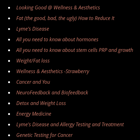
Looking Good @ Wellness & Aesthetics
Fat (the good, bad, the ugly) How to Reduce It
Lyme's Disease
All you need to know about hormones
All you need to know about stem cells PRP and growth
Weight/Fat loss
Wellness & Aesthetics -Strawberry
Cancer and You
NeuroFeedback and Biofeedback
Detox and Weight Loss
Energy Medicine
Lyme's Disease and Allergy Testing and Treatment
Genetic Testing for Cancer