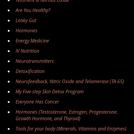
Telomere & Nitrous Oxide
Are You Healthy?
Leaky Gut
Hormones
Energy Medicine
IV Nutrition
Neurotransmitters
Detoxification
Neurofeedback, Nitric Oxide and Telomerase (TA 65)
My Five-step Skin Detox Program
Everyone Has Cancer
Hormones (Testosterone, Estrogen, Progesterone,
Growth Hormone, and Thyroid)
Tools for your body (Minerals, Vitamins and Enzymes)