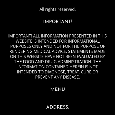
All rights reserved.
IMPORTANT!
IMPORTANT! ALL INFORMATION PRESENTED IN THIS
WEBSITE IS INTENDED FOR INFORMATIONAL
PURPOSES ONLY AND NOT FOR THE PURPOSE OF
RENDERING MEDICAL ADVICE. STATEMENTS MADE
ON THIS WEBSITE HAVE NOT BEEN EVALUATED BY
THE FOOD AND DRUG ADMINISTRATION. THE
INFORMATION CONTAINED HEREIN IS NOT
INTENDED TO DIAGNOSE, TREAT, CURE OR
PREVENT ANY DISEASE.
MENU
ADDRESS: