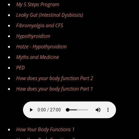
My 5 Steps Program
Leaky Gut (Intestinal Dysbiosis)
Fibromyalgia and CFS
Hypothyroidism
Hotze - Hypothyroidism
Myths and Medicine
PED
How does your body function Part 2
How does your body function Part 1
How Your Body Functions 1