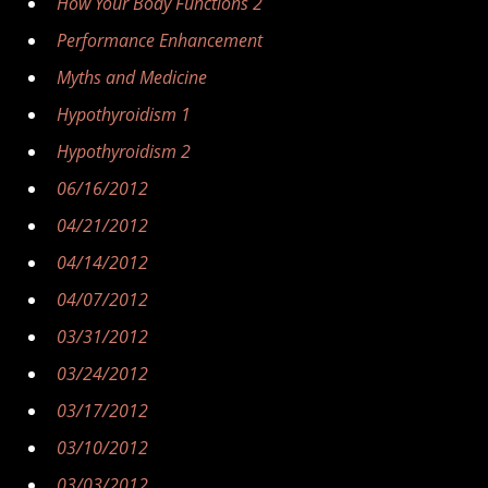
How Your Body Functions 2
Performance Enhancement
Myths and Medicine
Hypothyroidism 1
Hypothyroidism 2
06/16/2012
04/21/2012
04/14/2012
04/07/2012
03/31/2012
03/24/2012
03/17/2012
03/10/2012
03/03/2012