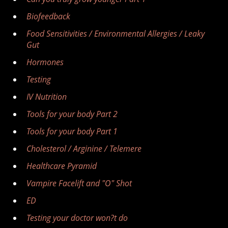
Biofeedback
Food Sensitivities / Environmental Allergies / Leaky
Gut
Hormones
Testing
IV Nutrition
Tools for your body Part 2
Tools for your body Part 1
Cholesterol / Arginine / Telemere
Healthcare Pyramid
Vampire Facelift and "O" Shot
ED
Testing your doctor won?t do