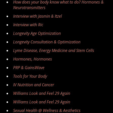
How does your body know what to do? Hormones &
Neurotransmitters
Interview with Jasmin & Itzel
Interview with Ric
Longevity Age Optimization
Longevity Consultation & Optimization
Lyme Disease, Energy Medicine and Stem Cells
Hormones, Hormones
PRP & GainsWave
Tools for Your Body
IV Nutrition and Cancer
Williams Look and Feel 29 Again
Williams Look and Feel 29 Again
Sexual Health @ Wellness & Aesthetics