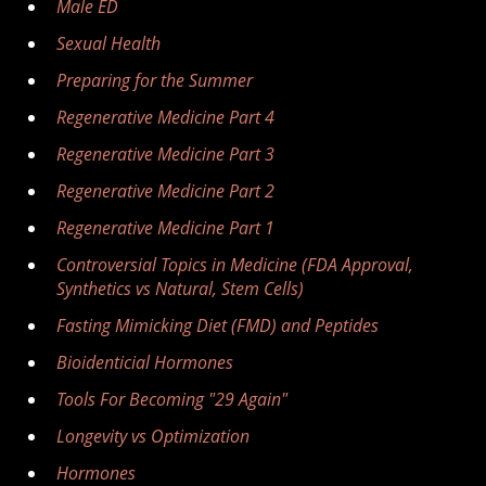
Male ED
Sexual Health
Preparing for the Summer
Regenerative Medicine Part 4
Regenerative Medicine Part 3
Regenerative Medicine Part 2
Regenerative Medicine Part 1
Controversial Topics in Medicine (FDA Approval,
Synthetics vs Natural, Stem Cells)
Fasting Mimicking Diet (FMD) and Peptides
Bioidenticial Hormones
Tools For Becoming "29 Again"
Longevity vs Optimization
Hormones