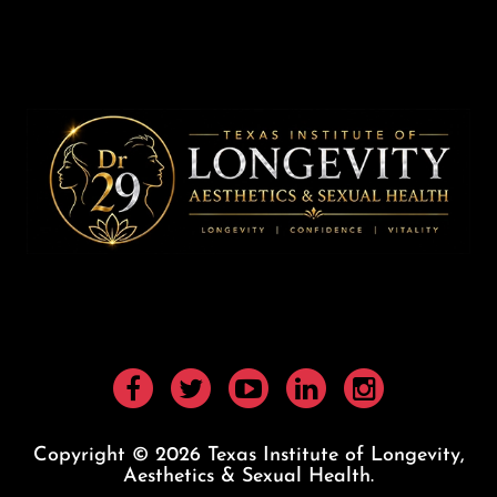
Copyright © 2026 Texas Institute of Longevity,
Aesthetics & Sexual Health.