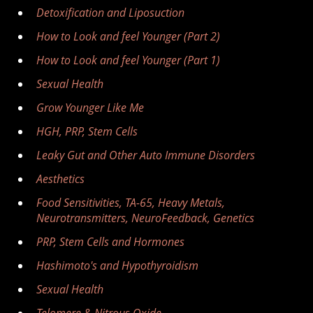
Detoxification and Liposuction
How to Look and feel Younger (Part 2)
How to Look and feel Younger (Part 1)
Sexual Health
Grow Younger Like Me
HGH, PRP, Stem Cells
Leaky Gut and Other Auto Immune Disorders
Aesthetics
Food Sensitivities, TA-65, Heavy Metals,
Neurotransmitters, NeuroFeedback, Genetics
PRP, Stem Cells and Hormones
Hashimoto's and Hypothyroidism
Sexual Health