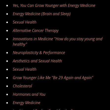
Yes, You Can Grow Younger with Energy Medicine
Energy Medicine (Brain and Sleep)
Sexual Health
Alternative Cancer Therapy
Innovations in Medicine "How do you stay young and
healthy"
Neuroplasticity & Performance
Aesthetics and Sexual Health
Sexual Health
Grow Younger Like Me "Be 29 Again and Again"
Cholesterol
Hormones and You
Energy Medicine