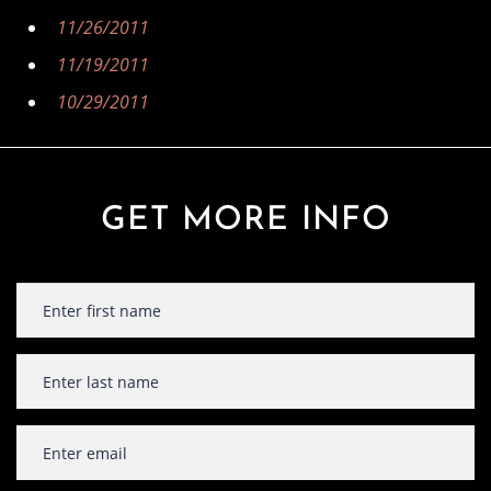
11/26/2011
11/19/2011
10/29/2011
GET MORE INFO