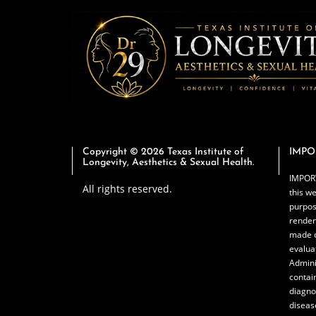
Copyright © 2026 Texas Institute of
IMPO
Longevity, Aesthetics & Sexual Health.
IMPORT
All rights reserved.
this we
purpos
render
made o
evalua
Admini
contai
diagno
diseas