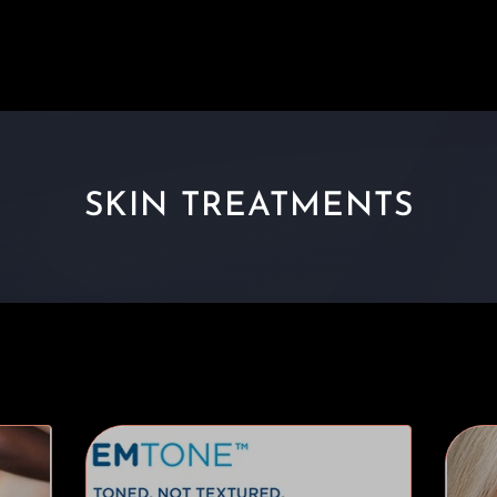
SKIN TREATMENTS