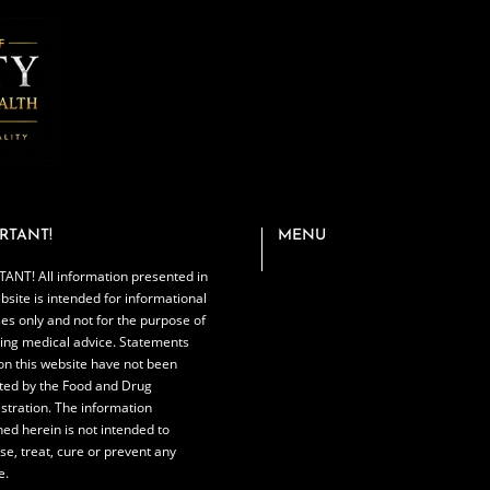
RTANT!
MENU
ANT! All information presented in
bsite is intended for informational
es only and not for the purpose of
ing medical advice. Statements
n this website have not been
ted by the Food and Drug
stration. The information
ned herein is not intended to
se, treat, cure or prevent any
e.