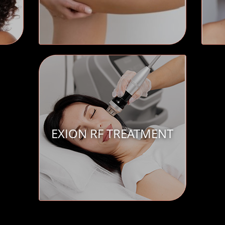
EXION RF TREATMENT