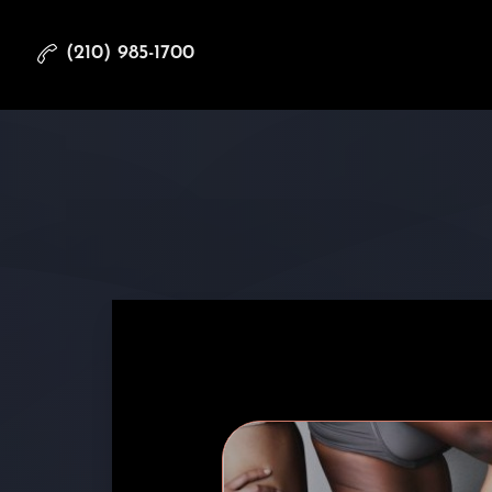
(210) 985-1700