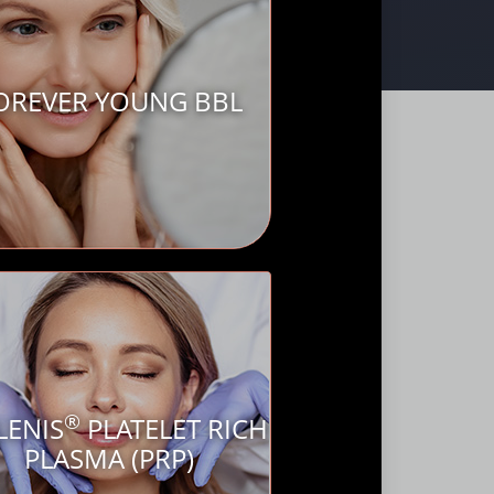
OREVER YOUNG BBL
®
LENIS
PLATELET RICH
PLASMA (PRP)