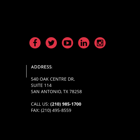
ADDRESS:
540 OAK CENTRE DR
,
SUITE 114
SAN ANTONIO, TX 78258
CALL US:
(210) 985-1700
FAX: (210) 495-8559