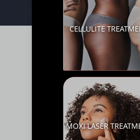
CELLULITE TREATM
MOXI LASER TREATM