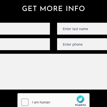
GET MORE INFO