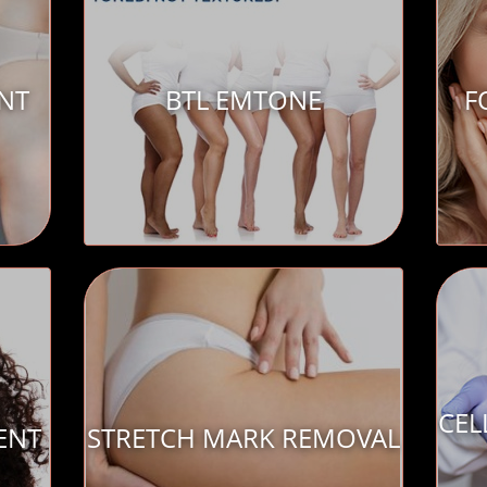
ENT
BTL EMTONE
F
CEL
ENT
STRETCH MARK REMOVAL