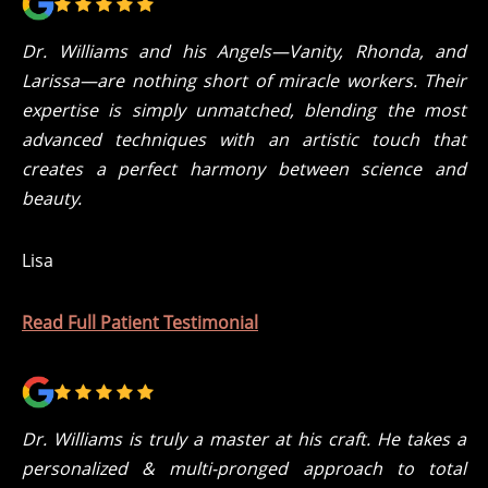
Dr. Williams and his Angels—Vanity, Rhonda, and
Larissa—are nothing short of miracle workers. Their
expertise is simply unmatched, blending the most
advanced techniques with an artistic touch that
creates a perfect harmony between science and
beauty.
Lisa
Read Full Patient Testimonial
Dr. Williams is truly a master at his craft. He takes a
personalized & multi-pronged approach to total