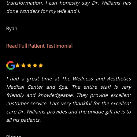
transformation. I can honestly say Dr. Williams has
done wonders for my wife and I.
Ryan
Read Full Patient Testimonial
I had a great time at The Wellness and Aesthetics
Medical Center and Spa. The entire staff is very
friendly and knowledgeable. They provide excellent
customer service. I am very thankful for the excellent
care Dr. Williams provides and the unique gift he is to
all his patients.