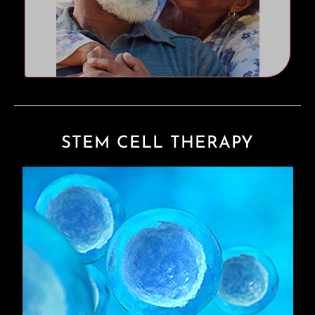
STEM CELL THERAPY