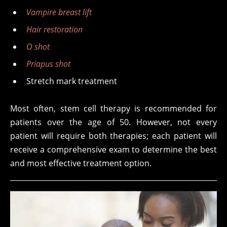
Vampire breast lift
Hair restoration
O shot
Priapus shot
Stretch mark treatment
Most often, stem cell therapy is recommended for
patients over the age of 50. However, not every
patient will require both therapies; each patient will
receive a comprehensive exam to determine the best
and most effective treatment option.