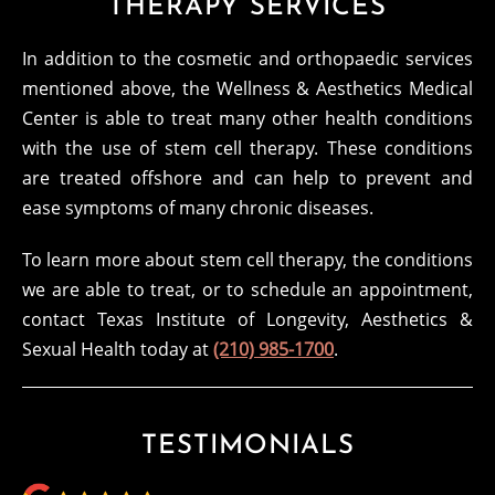
THERAPY SERVICES
In addition to the cosmetic and orthopaedic services
mentioned above, the Wellness & Aesthetics Medical
Center is able to treat many other health conditions
with the use of stem cell therapy. These conditions
are treated offshore and can help to prevent and
ease symptoms of many chronic diseases.
To learn more about stem cell therapy, the conditions
we are able to treat, or to schedule an appointment,
contact Texas Institute of Longevity, Aesthetics &
Sexual Health today at
(210) 985-1700
.
TESTIMONIALS