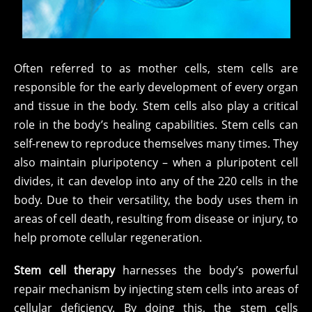
Often referred to as mother cells, stem cells are
responsible for the early development of every organ
and tissue in the body. Stem cells also play a critical
role in the body’s healing capabilities. Stem cells can
self-renew to reproduce themselves many times. They
also maintain pluripotency – when a pluripotent cell
divides, it can develop into any of the 220 cells in the
body. Due to their versatility, the body uses them in
areas of cell death, resulting from disease or injury, to
help promote cellular regeneration.
Stem cell therapy
harnesses the body’s powerful
repair mechanism by injecting stem cells into areas of
cellular deficiency. By doing this, the stem cells