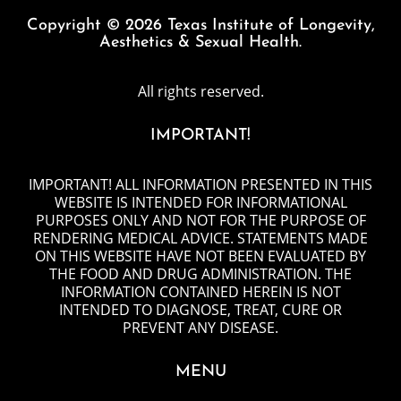
Copyright © 2026 Texas Institute of Longevity,
Aesthetics & Sexual Health.
All rights reserved.
IMPORTANT!
IMPORTANT! ALL INFORMATION PRESENTED IN THIS
WEBSITE IS INTENDED FOR INFORMATIONAL
PURPOSES ONLY AND NOT FOR THE PURPOSE OF
RENDERING MEDICAL ADVICE. STATEMENTS MADE
ON THIS WEBSITE HAVE NOT BEEN EVALUATED BY
THE FOOD AND DRUG ADMINISTRATION. THE
INFORMATION CONTAINED HEREIN IS NOT
INTENDED TO DIAGNOSE, TREAT, CURE OR
PREVENT ANY DISEASE.
MENU