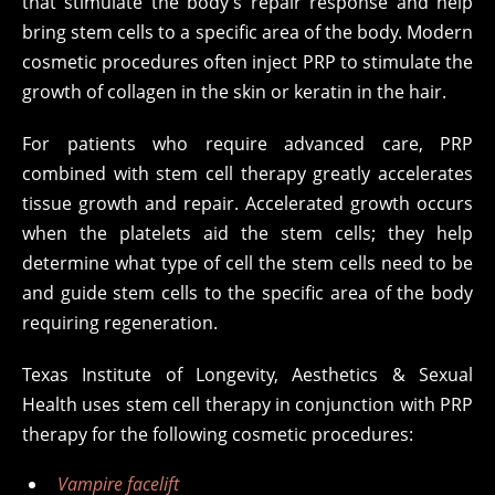
that stimulate the body’s repair response and help
bring stem cells to a specific area of the body. Modern
cosmetic procedures often inject PRP to stimulate the
growth of collagen in the skin or keratin in the hair.
For patients who require advanced care, PRP
combined with stem cell therapy greatly accelerates
tissue growth and repair. Accelerated growth occurs
when the platelets aid the stem cells; they help
determine what type of cell the stem cells need to be
and guide stem cells to the specific area of the body
requiring regeneration.
Texas Institute of Longevity, Aesthetics & Sexual
Health uses stem cell therapy in conjunction with PRP
therapy for the following cosmetic procedures:
Vampire facelift