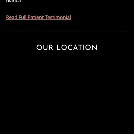
Blanca
Read Full Patient Testimonial
OUR LOCATION