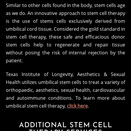
Similar to other cells found in the body, stem cells age
as we do. An innovative approach to stem cell therapy
is the use of stems cells exclusively derived from
umbilical cord tissue. Considered the gold standard in
stem cell therapy, these safe and efficacious donor
stem cells help to regenerate and repair tissue
without posing the risk of internal rejection by the
patient.
Texas Institute of Longevity, Aesthetics & Sexual
Health utilizes umbilical stem cells to treat a variety of
orthopaedic, aesthetics, sexual health, cardiovascular
and autoimmune conditions. To learn more about
umbilical stem cell therapy,
click here
.
ADDITIONAL STEM CELL