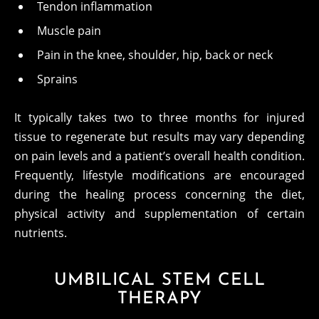
Tendon inflammation
Muscle pain
Pain in the knee, shoulder, hip, back or neck
Sprains
It typically takes two to three months for injured
tissue to regenerate but results may vary depending
on pain levels and a patient’s overall health condition.
Frequently, lifestyle modifications are encouraged
during the healing process concerning the diet,
physical activity and supplementation of certain
nutrients.
UMBILICAL STEM CELL
THERAPY