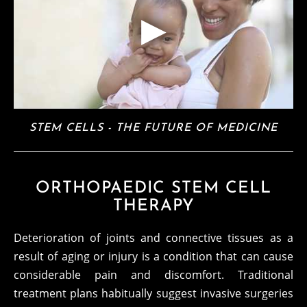
STEM CELLS - THE FUTURE OF MEDICINE
ORTHOPAEDIC STEM CELL
THERAPY
Deterioration of joints and connective tissues as a
result of aging or injury is a condition that can cause
considerable pain and discomfort. Traditional
treatment plans habitually suggest invasive surgeries