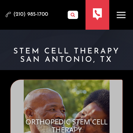
(210) 985-1700
STEM CELL THERAPY
SAN ANTONIO, TX
ORTHOPEDIC STEM CELL
THERAPY