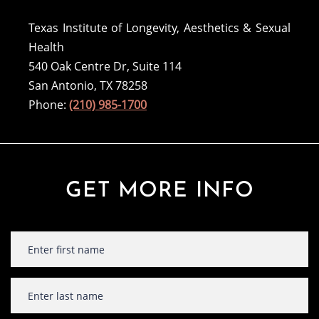
Texas Institute of Longevity, Aesthetics & Sexual
Health
540 Oak Centre Dr, Suite 114
San Antonio, TX 78258
Phone:
(210) 985-1700
GET MORE INFO