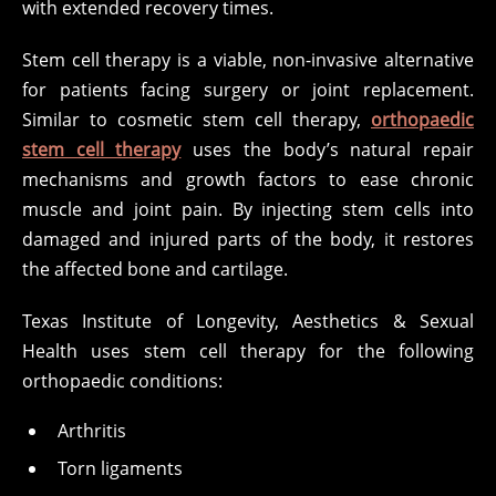
with extended recovery times.
Stem cell therapy is a viable, non-invasive alternative
for patients facing surgery or joint replacement.
Similar to cosmetic stem cell therapy,
orthopaedic
stem cell therapy
uses the body’s natural repair
mechanisms and growth factors to ease chronic
muscle and joint pain. By injecting stem cells into
damaged and injured parts of the body, it restores
the affected bone and cartilage.
Texas Institute of Longevity, Aesthetics & Sexual
Health uses stem cell therapy for the following
orthopaedic conditions:
Arthritis
Torn ligaments