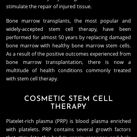
stimulate the repair of injured tissue.
Bone marrow transplants, the most popular and
widely-accepted stem cell therapy, have been
performed for almost 50 years by replacing damaged
bone marrow with healthy bone marrow stem cells.
As a result of the positive outcomes experienced from
bone marrow transplantation, there is now a
multitude of health conditions commonly treated
with stem cell therapy.
COSMETIC STEM CELL
THERAPY
Platelet-rich plasma (PRP) is blood plasma enriched
with platelets. PRP contains several growth factors